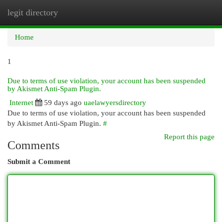
legit directory
Togg
navi
Home
1
Due to terms of use violation, your account has been suspended
by Akismet Anti-Spam Plugin.
Internet
59 days ago
uaelawyersdirectory
Due to terms of use violation, your account has been suspended
by Akismet Anti-Spam Plugin.
#
Report this page
Comments
Submit a Comment