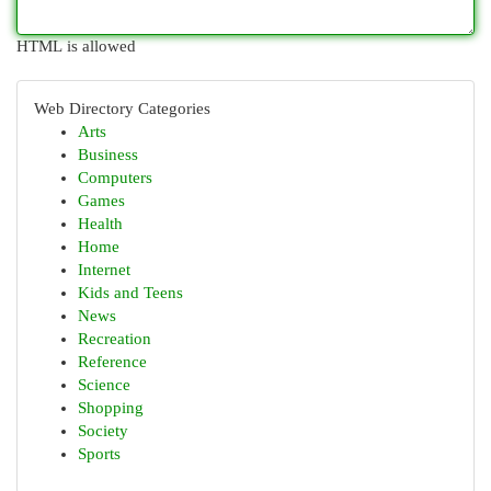
HTML is allowed
Web Directory Categories
Arts
Business
Computers
Games
Health
Home
Internet
Kids and Teens
News
Recreation
Reference
Science
Shopping
Society
Sports