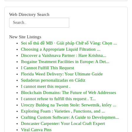
Web Directory Search
New Site Listings
Soi số thủ đề MB · Giải pháp Chữ số Vàng: Chọn ...
Choosing a Appropriate Liquid Filtration ...
Discover a Vaishnava Partner : Hare Krishna...
Ibogaine Treatment Facilities in Europe: A Det...
I Cannot Fulfill This Request
Florida Weed Delivery: Your Ultimate Guide
Sudaderas personalizadas en Cádiz
I cannot meet this request .
Blockchain Domains: The Future of Web Addresses
I cannot refuse to fulfill this request . T...
Uroczy Buldog na Twoim Stole: Serwetnik, który ...
Exploring Foam : Varieties , Functions, and ...
Crafting Custom Software: A Guide to Developmen...
Doncaster Carpenter: Your Local Craft Expert
Viral Canva Pins