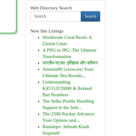
Web Directory Search
Search
New Site Listings
Worldwide Coral Reefs: A
Global Crisis
A PNG to JPG: The Ultimate
Transformation
भारतीय मटका: इतिहास और वर्तमान
Artemis88 Livescore: Your
Ultimate Slot Results...
Understanding
K45312CD000 & Related
Part Numbers
The Seller Profile Handling
Support in the Indi...
The 2500 Payday Advance:
Your Options and...
Ratudepo: Sebuah Kisah
Inspiratif