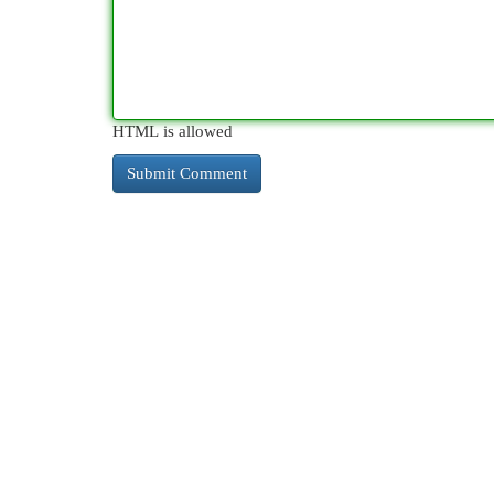
HTML is allowed