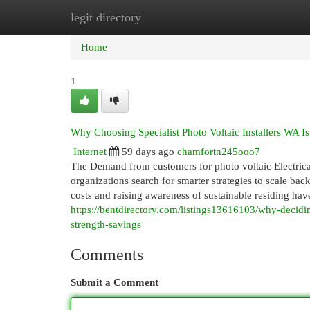
legit directory
Home
New Site Listings
Add Site
Cat
Home
1
Why Choosing Specialist Photo Voltaic Installers WA Is
Internet
59 days ago
chamfortn245ooo7
The Demand from customers for photo voltaic Electric
organizations search for smarter strategies to scale bac
costs and raising awareness of sustainable residing hav
https://bentdirectory.com/listings13616103/why-decidin
strength-savings
Comments
Submit a Comment