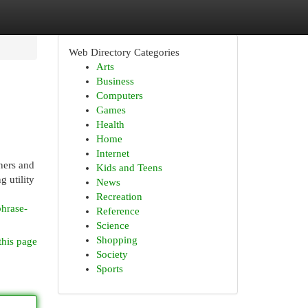
Web Directory Categories
Arts
Business
Computers
Games
Health
Home
Internet
ners and
Kids and Teens
g utility
News
Recreation
phrase-
Reference
Science
Shopping
this page
Society
Sports