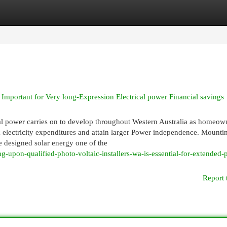
egories
Register
Login
 Important for Very long-Expression Electrical power Financial savings
al power carries on to develop throughout Western Australia as homeow
k electricity expenditures and attain larger Power independence. Mountin
e designed solar energy one of the
g-upon-qualified-photo-voltaic-installers-wa-is-essential-for-extended-
Report 