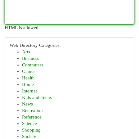
HTML is allowed
Web Directory Categories
Arts
Business
Computers
Games
Health
Home
Internet
Kids and Teens
News
Recreation
Reference
Science
Shopping
Society