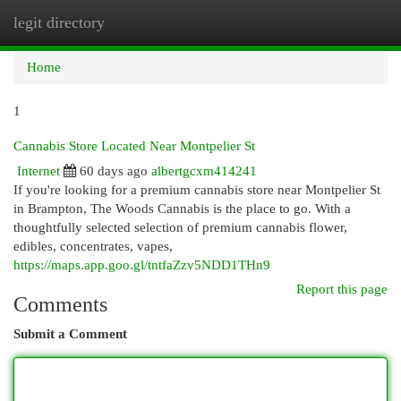
legit directory
Togg
navi
Home
1
Cannabis Store Located Near Montpelier St
Internet
60 days ago
albertgcxm414241
If you're looking for a premium cannabis store near Montpelier St
in Brampton, The Woods Cannabis is the place to go. With a
thoughtfully selected selection of premium cannabis flower,
edibles, concentrates, vapes,
https://maps.app.goo.gl/tntfaZzv5NDD1THn9
Report this page
Comments
Submit a Comment