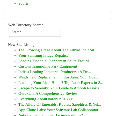
Sports
Web Directory Search
New Site Listings
The Growing Craze About The Adivasi hair oil
Your Samsung Fridge Repairs:
Leading Financial Planners in South East M...
Custom Trampoline Park Equipment
India's Leading Industrial Producers : A De...
Windshield Replacement in this Area: Your Gui...
Locating Your Ideal Home? Top Loan Experts in S...
Escape to Serenity: Your Guide to Amboli Resorts
Ovruxtali: A Comprehensive Review
Everything About karely ruiz xxx
The Allure Of Emeralds, Rubies, Sapphires & Yel...
App Clone Labs: Your Software Lab Collaborator
"iptv france premium : Le guide ultime"