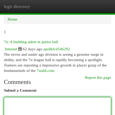
legit directory
Togg
navi
Home
1
7u: A budding talent in junior ball
Internet
62 days ago
aprilkfcd546292
The seven and under age division is seeing a genuine surge in
ability, and the 7u league ball is rapidly becoming a spotlight.
Trainers are reporting a impressive growth in player grasp of the
fundamentals of the
7usdd.com
Report this page
Comments
Submit a Comment