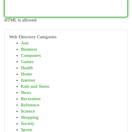
HTML is allowed
Web Directory Categories
Arts
Business
Computers
Games
Health
Home
Internet
Kids and Teens
News
Recreation
Reference
Science
Shopping
Society
Sports