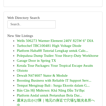
Web Directory Search
New Site Listings
Wells 506273 Warmer Element 240V 825W 6" DIA
Turbochef TBC100481 High Voltage Diode
Platform Haba88 Tutorial Lengkap untuk Calo...
Polepalusa Dump Trailer: Your Heavy-Duty Workhorse
Garage Door in Spring TX
Kerala Tour Packages: Your Tropical Escape Awaits
Olxtoto
Dewalt N474607 Stator & Module
Boosting Business with Reliable IT Support Serv...
Tempat Menginap Bali : Surga Eksotis dalam G...
Bán Căn Hộ Midtown: Khả Năng Đầu Tư Bạc
Platform Andal untuk Pertaruhan Bola Dar...
週末お出かけ隊｜地元の身近で穴場な観光名所へ
出...