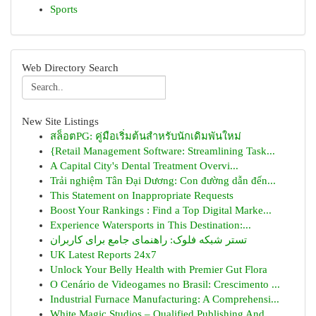
Sports
Web Directory Search
New Site Listings
สล็อตPG: คู่มือเริ่มต้นสำหรับนักเดิมพันใหม่
{Retail Management Software: Streamlining Task...
A Capital City's Dental Treatment Overvi...
Trải nghiệm Tân Đại Dương: Con đường dẫn đến...
This Statement on Inappropriate Requests
Boost Your Rankings : Find a Top Digital Marke...
Experience Watersports in This Destination:...
تستر شبکه فلوک: راهنمای جامع برای کاربران
UK Latest Reports 24x7
Unlock Your Belly Health with Premier Gut Flora
O Cenário de Videogames no Brasil: Crescimento ...
Industrial Furnace Manufacturing: A Comprehensi...
White Magic Studios – Qualified Publishing And ...