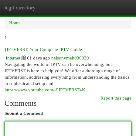
legit directory
Togg
navi
Home
1
{IPTVERST: Your Complete IPTV Guide
Internet
61 days ago
nelsonvmeb036039
Navigating the world of IPTV can be overwhelming, but
IPTVERST is here to help you! We offer a thorough range of
information, addressing everything from understanding the basics
to sophisticated setup and
https://www.youtube.com/@IPTVERST4K
Report this page
Comments
Submit a Comment