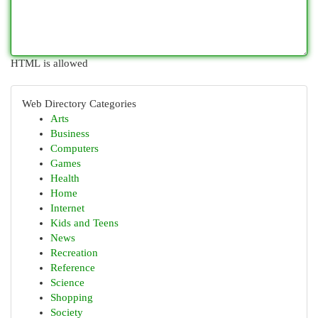
HTML is allowed
Web Directory Categories
Arts
Business
Computers
Games
Health
Home
Internet
Kids and Teens
News
Recreation
Reference
Science
Shopping
Society