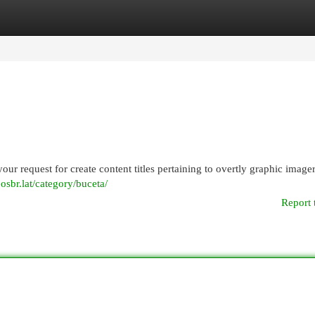
egories
Register
Login
your request for create content titles pertaining to overtly graphic imag
eosbr.lat/category/buceta/
Report 