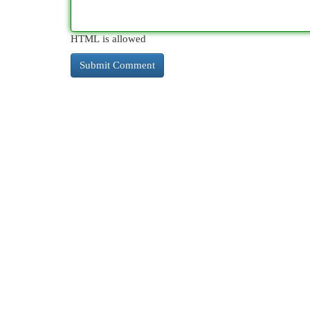
HTML is allowed