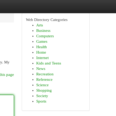
Web Directory Categories
Arts
Business
Computers
Games
Health
Home
Internet
ery. My
Kids and Teens
News
Recreation
this page
Reference
Science
Shopping
Society
Sports