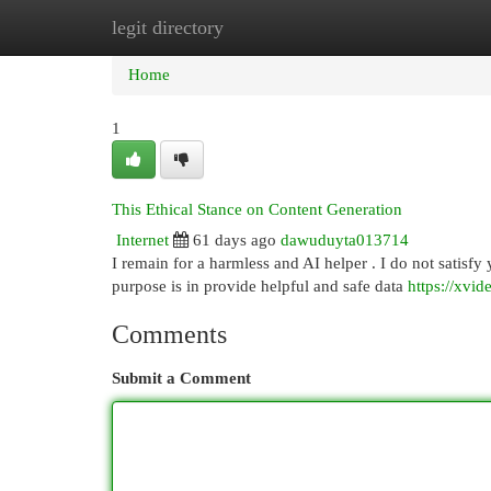
legit directory
Home
New Site Listings
Add Site
Cat
Home
1
This Ethical Stance on Content Generation
Internet
61 days ago
dawuduyta013714
I remain for a harmless and AI helper . I do not satisfy 
purpose is in provide helpful and safe data
https://xvid
Comments
Submit a Comment