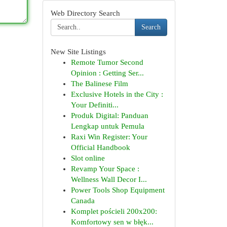
Web Directory Search
Search
New Site Listings
Remote Tumor Second
Opinion : Getting Ser...
The Balinese Film
Exclusive Hotels in the City :
Your Definiti...
Produk Digital: Panduan
Lengkap untuk Pemula
Raxi Win Register: Your
Official Handbook
Slot online
Revamp Your Space :
Wellness Wall Decor I...
Power Tools Shop Equipment
Canada
Komplet pościeli 200x200:
Komfortowy sen w błęk...