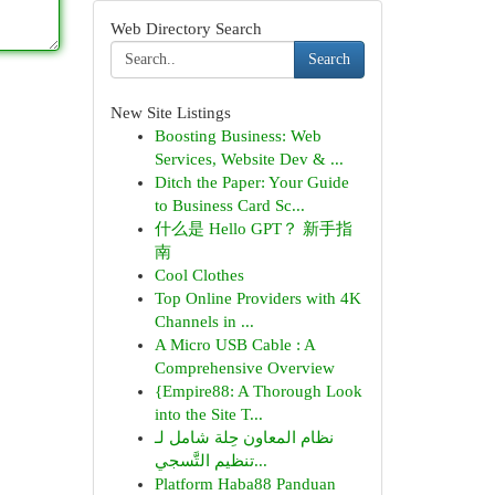
Web Directory Search
Search
New Site Listings
Boosting Business: Web
Services, Website Dev & ...
Ditch the Paper: Your Guide
to Business Card Sc...
什么是 Hello GPT？ 新手指
南
Cool Clothes
Top Online Providers with 4K
Channels in ...
A Micro USB Cable : A
Comprehensive Overview
{Empire88: A Thorough Look
into the Site T...
نظام المعاون حِلة شامل لـ
تنظيم التَّسجي...
Platform Haba88 Panduan