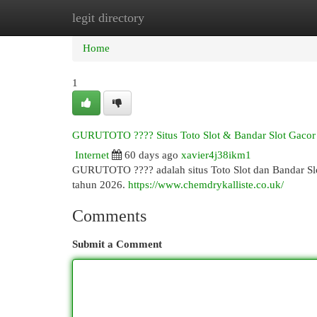
legit directory
Home
New Site Listings
Add Site
Cat
Home
1
GURUTOTO ???? Situs Toto Slot & Bandar Slot Gacor
Internet
60 days ago
xavier4j38ikm1
GURUTOTO ???? adalah situs Toto Slot dan Bandar S
tahun 2026.
https://www.chemdrykalliste.co.uk/
Comments
Submit a Comment