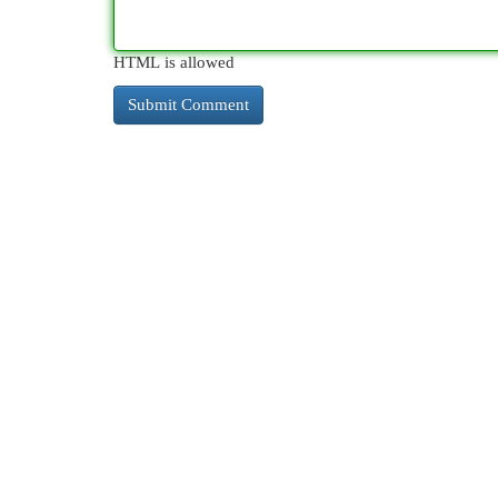
HTML is allowed