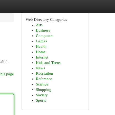
Web Directory Categories
Arts
Business
Computers
Games
Health
Home
Internet
ah di
Kids and Teens
News
Recreation
this page
Reference
Science
Shopping
Society
Sports