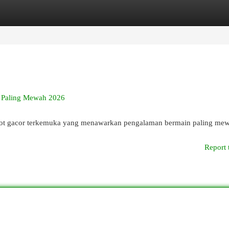
egories
Register
Login
 Paling Mewah 2026
lot gacor terkemuka yang menawarkan pengalaman bermain paling mew
Report 