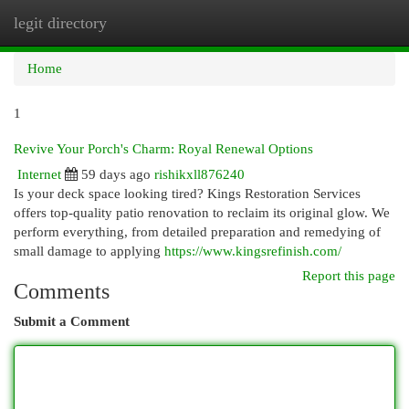
legit directory
Togg
navi
Home
1
Revive Your Porch's Charm: Royal Renewal Options
Internet
59 days ago
rishikxll876240
Is your deck space looking tired? Kings Restoration Services
offers top-quality patio renovation to reclaim its original glow. We
perform everything, from detailed preparation and remedying of
small damage to applying
https://www.kingsrefinish.com/
Report this page
Comments
Submit a Comment