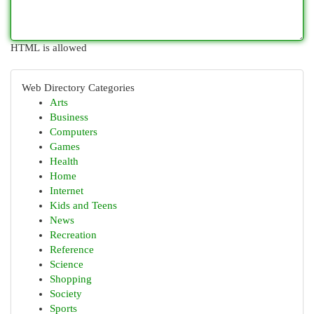
HTML is allowed
Web Directory Categories
Arts
Business
Computers
Games
Health
Home
Internet
Kids and Teens
News
Recreation
Reference
Science
Shopping
Society
Sports