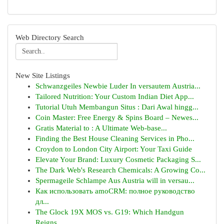
Web Directory Search
New Site Listings
Schwanzgeiles Newbie Luder In versautem Austria...
Tailored Nutrition: Your Custom Indian Diet App...
Tutorial Utuh Membangun Situs : Dari Awal hingg...
Coin Master: Free Energy & Spins Board – Newes...
Gratis Material to : A Ultimate Web-base...
Finding the Best House Cleaning Services in Pho...
Croydon to London City Airport: Your Taxi Guide
Elevate Your Brand: Luxury Cosmetic Packaging S...
The Dark Web's Research Chemicals: A Growing Co...
Spermageile Schlampe Aus Austria will in versau...
Как использовать amoCRM: полное руководство
дл...
The Glock 19X MOS vs. G19: Which Handgun
Reigns...