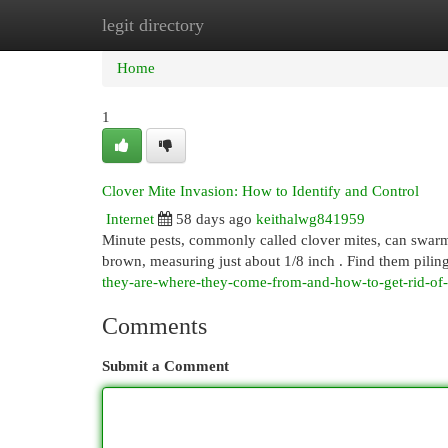
legit directory
Home
New Site Listings
Add Site
Cat
Home
1
Clover Mite Invasion: How to Identify and Control
Internet
58 days ago
keithalwg841959
Minute pests, commonly called clover mites, can swarm 
brown, measuring just about 1/8 inch . Find them pilin
they-are-where-they-come-from-and-how-to-get-rid-of
Comments
Submit a Comment