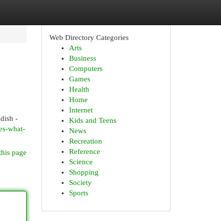
Web Directory Categories
Arts
Business
Computers
Games
Health
Home
Internet
dish -
Kids and Teens
es-what-
News
Recreation
Reference
this page
Science
Shopping
Society
Sports