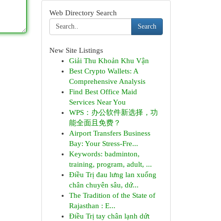
Web Directory Search
Search
New Site Listings
Giải Thu Khoản Khu Vận
Best Crypto Wallets: A
Comprehensive Analysis
Find Best Office Maid
Services Near You
WPS：办公软件新选择，功
能全面且免费？
Airport Transfers Business
Bay: Your Stress-Fre...
Keywords: badminton,
training, program, adult, ...
Điều Trị đau lưng lan xuống
chân chuyên sâu, dứ...
The Tradition of the State of
Rajasthan : E...
Điều Trị tay chân lạnh dứt