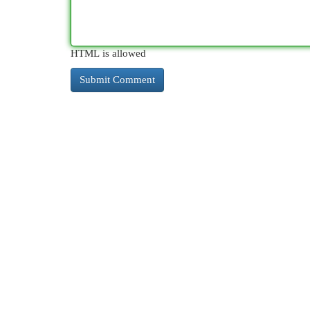
HTML is allowed