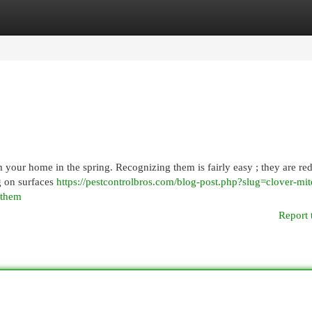
egories
Register
Login
your home in the spring. Recognizing them is fairly easy ; they are red
g on surfaces
https://pestcontrolbros.com/blog-post.php?slug=clover-mit
-them
Report 