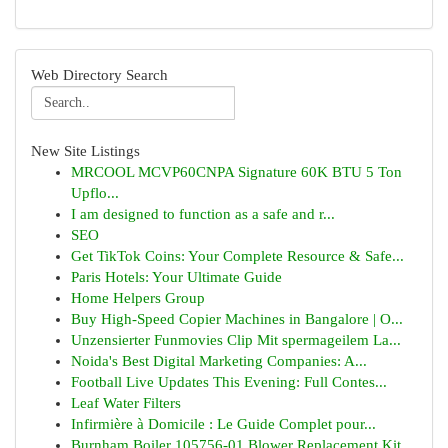
Web Directory Search
New Site Listings
MRCOOL MCVP60CNPA Signature 60K BTU 5 Ton
Upflo...
I am designed to function as a safe and r...
SEO
Get TikTok Coins: Your Complete Resource & Safe...
Paris Hotels: Your Ultimate Guide
Home Helpers Group
Buy High-Speed Copier Machines in Bangalore | O...
Unzensierter Funmovies Clip Mit spermageilem La...
Noida's Best Digital Marketing Companies: A...
Football Live Updates This Evening: Full Contes...
Leaf Water Filters
Infirmière à Domicile : Le Guide Complet pour...
Burnham Boiler 105756-01 Blower Replacement Kit