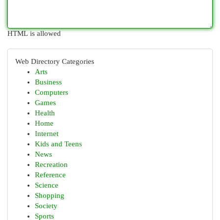
HTML is allowed
Web Directory Categories
Arts
Business
Computers
Games
Health
Home
Internet
Kids and Teens
News
Recreation
Reference
Science
Shopping
Society
Sports