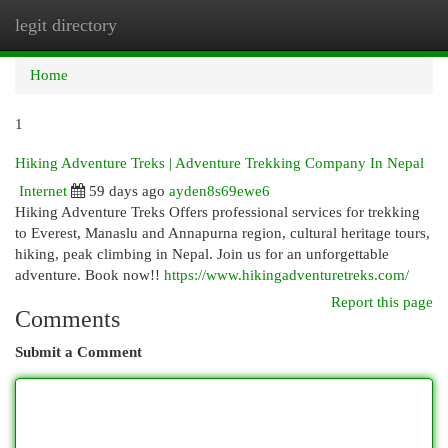
legit directory
Togg
navi
Home
1
Hiking Adventure Treks | Adventure Trekking Company In Nepal
Internet
59 days ago
ayden8s69ewe6
Hiking Adventure Treks Offers professional services for trekking
to Everest, Manaslu and Annapurna region, cultural heritage tours,
hiking, peak climbing in Nepal. Join us for an unforgettable
adventure. Book now!!
https://www.hikingadventuretreks.com/
Report this page
Comments
Submit a Comment