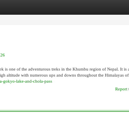
egories
Register
Login
026
is one of the adventurous treks in the Khumbu region of Nepal. It is a
 a high altitude with numerous ups and downs throughout the Himalayas o
ia-gokyo-lake-and-chola-pass
Report 