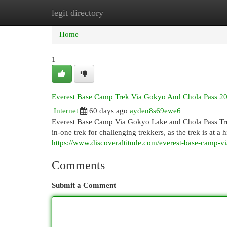
legit directory
Home
New Site Listings
Add Site
Cat
Home
1
Everest Base Camp Trek Via Gokyo And Chola Pass 2
Internet
60 days ago
ayden8s69ewe6
Everest Base Camp Via Gokyo Lake and Chola Pass Trek 
in-one trek for challenging trekkers, as the trek is at
https://www.discoveraltitude.com/everest-base-camp-v
Comments
Submit a Comment