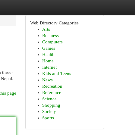
Web Directory Categories
Arts
Business
Computers
Games
Health
Home
Internet
 three-
Kids and Teens
f Nepal.
News
Recreation
Reference
this page
Science
Shopping
Society
Sports