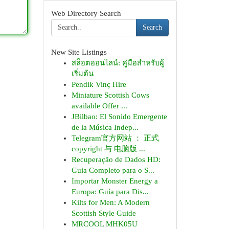
Web Directory Search
Search
New Site Listings
สล็อตออนไลน์: คู่มือสำหรับผู้
เริ่มต้น
Pendik Vinç Hire
Miniature Scottish Cows
available Offer ...
JBilbao: El Sonido Emergente
de la Música Indep...
Telegram官方网站 ： 正式
copyright 与 电脑版 ...
Recuperação de Dados HD:
Guia Completo para o S...
Importar Monster Energy a
Europa: Guía para Dis...
Kilts for Men: A Modern
Scottish Style Guide
MRCOOL MHK05U