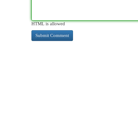
HTML is allowed