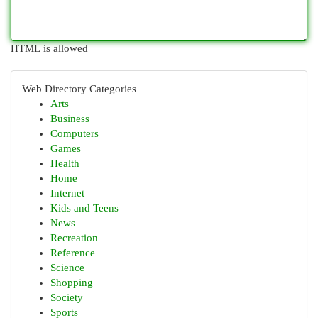
HTML is allowed
Web Directory Categories
Arts
Business
Computers
Games
Health
Home
Internet
Kids and Teens
News
Recreation
Reference
Science
Shopping
Society
Sports