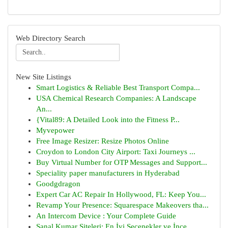
Web Directory Search
New Site Listings
Smart Logistics & Reliable Best Transport Compa...
USA Chemical Research Companies: A Landscape
An...
{Vital89: A Detailed Look into the Fitness P...
Myvepower
Free Image Resizer: Resize Photos Online
Croydon to London City Airport: Taxi Journeys ...
Buy Virtual Number for OTP Messages and Support...
Speciality paper manufacturers in Hyderabad
Goodgdragon
Expert Car AC Repair In Hollywood, FL: Keep You...
Revamp Your Presence: Squarespace Makeovers tha...
An Intercom Device : Your Complete Guide
Sanal Kumar Siteleri: En İyi Seçenekler ve İnce...