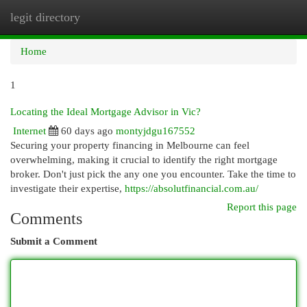
legit directory
Togg
navi
Home
1
Locating the Ideal Mortgage Advisor in Vic?
Internet
60 days ago
montyjdgu167552
Securing your property financing in Melbourne can feel
overwhelming, making it crucial to identify the right mortgage
broker. Don't just pick the any one you encounter. Take the time to
investigate their expertise,
https://absolutfinancial.com.au/
Report this page
Comments
Submit a Comment