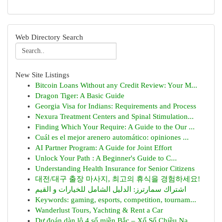
Web Directory Search
New Site Listings
Bitcoin Loans Without any Credit Review: Your M...
Dragon Tiger: A Basic Guide
Georgia Visa for Indians: Requirements and Process
Nexura Treatment Centers and Spinal Stimulation...
Finding Which Your Require: A Guide to the Our ...
Cuál es el mejor arenero automático: opiniones ...
AI Partner Program: A Guide for Joint Effort
Unlock Your Path : A Beginner's Guide to C...
Understanding Health Insurance for Senior Citizens
대전/대구 출장 마사지, 최고의 휴식을 경험하세요!
اشتراك سمارترز: الدليل الشامل للخيارات و القيم
Keywords: gaming, esports, competition, tournam...
Wanderlust Tours, Yachting & Rent a Car
Dự đoán dàn lô 4 số miền Bắc – Xổ Số Chiều Na...