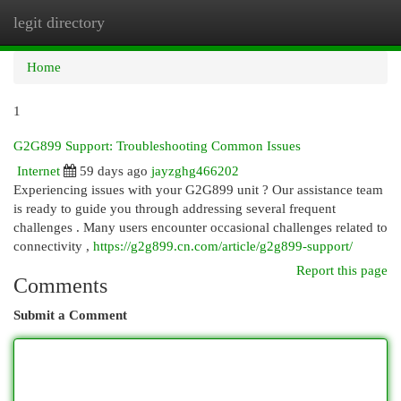
legit directory
Togg
navi
Home
1
G2G899 Support: Troubleshooting Common Issues
Internet
59 days ago
jayzghg466202
Experiencing issues with your G2G899 unit ? Our assistance team
is ready to guide you through addressing several frequent
challenges . Many users encounter occasional challenges related to
connectivity ,
https://g2g899.cn.com/article/g2g899-support/
Report this page
Comments
Submit a Comment