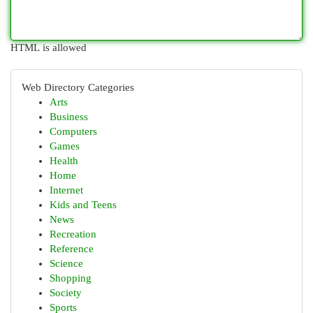
HTML is allowed
Web Directory Categories
Arts
Business
Computers
Games
Health
Home
Internet
Kids and Teens
News
Recreation
Reference
Science
Shopping
Society
Sports