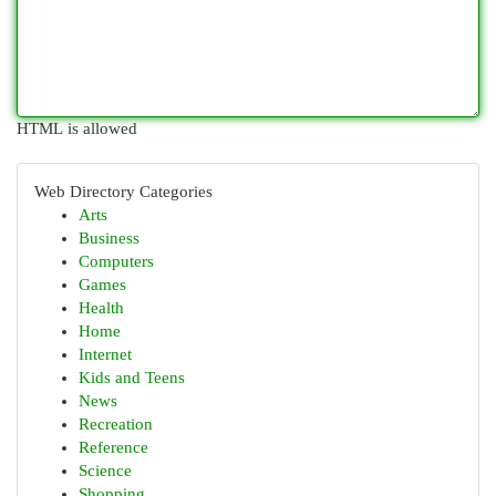
HTML is allowed
Web Directory Categories
Arts
Business
Computers
Games
Health
Home
Internet
Kids and Teens
News
Recreation
Reference
Science
Shopping