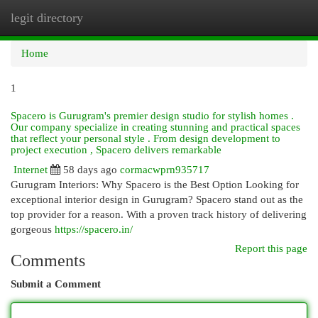
legit directory
Togg
navi
Home
1
Spacero is Gurugram's premier design studio for stylish homes .
Our company specialize in creating stunning and practical spaces
that reflect your personal style . From design development to
project execution , Spacero delivers remarkable
Internet
58 days ago
cormacwprn935717
Gurugram Interiors: Why Spacero is the Best Option Looking for
exceptional interior design in Gurugram? Spacero stand out as the
top provider for a reason. With a proven track history of delivering
gorgeous
https://spacero.in/
Report this page
Comments
Submit a Comment