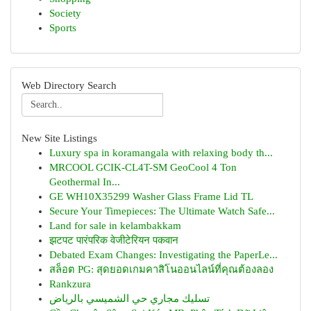
Society
Sports
Web Directory Search
New Site Listings
Luxury spa in koramangala with relaxing body th...
MRCOOL GCIK-CL4T-SM GeoCool 4 Ton
Geothermal In...
GE WH10X35299 Washer Glass Frame Lid TL
Secure Your Timepieces: The Ultimate Watch Safe...
Land for sale in kelambakkam
झटपट पारंपरिक वेजीटेरियन पकवान
Debated Exam Changes: Investigating the PaperLe...
สล็อต PG: สุดยอดเกมคาสิโนออนไลน์ที่คุณต้องลอง
Rankzura
تسليك مجاري حي الشميسي بالرياض