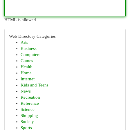
HTML is allowed
Web Directory Categories
Arts
Business
Computers
Games
Health
Home
Internet
Kids and Teens
News
Recreation
Reference
Science
Shopping
Society
Sports