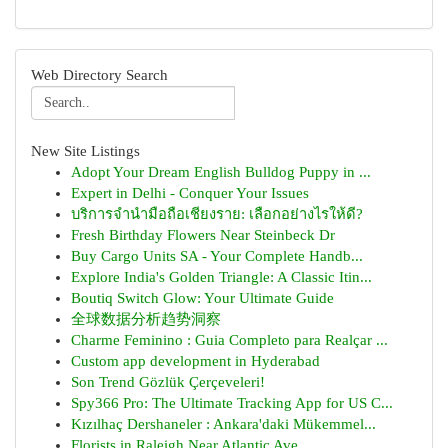
Web Directory Search
New Site Listings
Adopt Your Dream English Bulldog Puppy in ...
Expert in Delhi - Conquer Your Issues
บริการจำนำมือถือเชียงราย: เลือกอย่างไรให้ดี?
Fresh Birthday Flowers Near Steinbeck Dr
Buy Cargo Units SA - Your Complete Handb...
Explore India's Golden Triangle: A Classic Itin...
Boutiq Switch Glow: Your Ultimate Guide
全球数据分析趋势洞察
Charme Feminino : Guia Completo para Realçar ...
Custom app development in Hyderabad
Son Trend Gözlük Çerçeveleri!
Spy366 Pro: The Ultimate Tracking App for US C...
Kızılhaç Dershaneler : Ankara'daki Mükemmel...
Florists in Raleigh Near Atlantic Ave