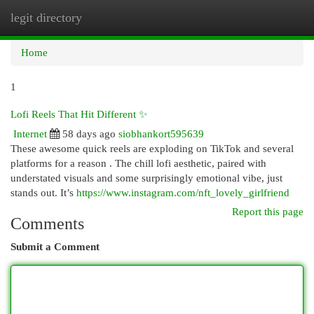
legit directory
Togg
navi
Home
1
Lofi Reels That Hit Different ✨
Internet
58 days ago
siobhankort595639
These awesome quick reels are exploding on TikTok and several
platforms for a reason . The chill lofi aesthetic, paired with
understated visuals and some surprisingly emotional vibe, just
stands out. It’s
https://www.instagram.com/nft_lovely_girlfriend
Report this page
Comments
Submit a Comment