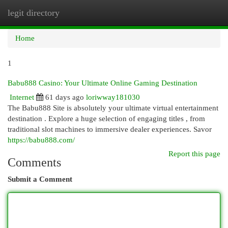
legit directory
Togg
navi
Home
1
Babu888 Casino: Your Ultimate Online Gaming Destination
Internet
61 days ago
loriwway181030
The Babu888 Site is absolutely your ultimate virtual entertainment
destination . Explore a huge selection of engaging titles , from
traditional slot machines to immersive dealer experiences. Savor
https://babu888.com/
Report this page
Comments
Submit a Comment