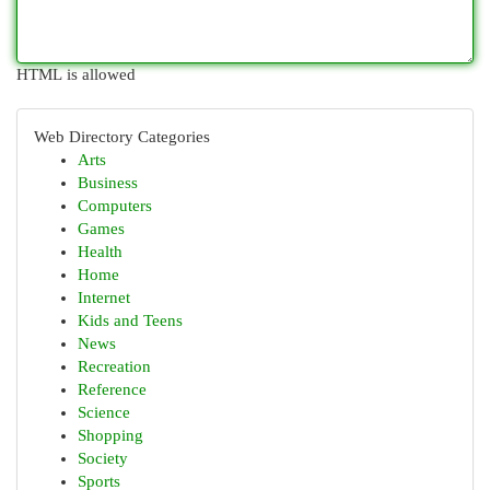
HTML is allowed
Web Directory Categories
Arts
Business
Computers
Games
Health
Home
Internet
Kids and Teens
News
Recreation
Reference
Science
Shopping
Society
Sports