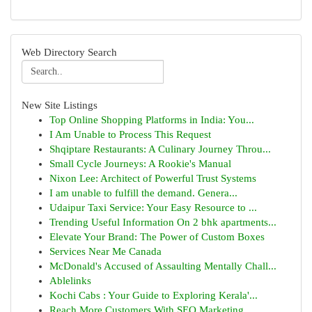
Web Directory Search
New Site Listings
Top Online Shopping Platforms in India: You...
I Am Unable to Process This Request
Shqiptare Restaurants: A Culinary Journey Throu...
Small Cycle Journeys: A Rookie's Manual
Nixon Lee: Architect of Powerful Trust Systems
I am unable to fulfill the demand. Genera...
Udaipur Taxi Service: Your Easy Resource to ...
Trending Useful Information On 2 bhk apartments...
Elevate Your Brand: The Power of Custom Boxes
Services Near Me Canada
McDonald's Accused of Assaulting Mentally Chall...
Ablelinks
Kochi Cabs : Your Guide to Exploring Kerala'...
Reach More Customers With SEO Marketing