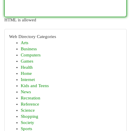
HTML is allowed
Web Directory Categories
Arts
Business
Computers
Games
Health
Home
Internet
Kids and Teens
News
Recreation
Reference
Science
Shopping
Society
Sports