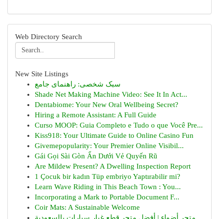
Web Directory Search
New Site Listings
سبک شخصی: راهنمای جامع
Shade Net Making Machine Video: See It In Act...
Dentabiome: Your New Oral Wellbeing Secret?
Hiring a Remote Assistant: A Full Guide
Curso MOOP: Guia Completo e Tudo o que Você Pre...
Kiss918: Your Ultimate Guide to Online Casino Fun
Givemepopularity: Your Premier Online Visibil...
Gái Gọi Sài Gòn Ẩn Dưới Vẻ Quyến Rũ
Are Mildew Present? A Dwelling Inspection Report
1 Çocuk bir kadın Tüp embriyo Yaptırabilir mi?
Learn Wave Riding in This Beach Town : You...
Incorporating a Mark to Portable Document F...
Coir Mats: A Sustainable Welcome
متجر أضواء | أفضل متجر قطع غيار سيارات بالسعودية