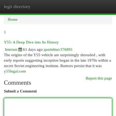
legit directory
Togg
navi
Home
1
Y55: A Deep Dive into Its History
Internet
61 days ago
qasimbtav376891
The origins of the Y55 vehicle are surprisingly shrouded , with
early reports suggesting inception began in the late 1970s within a
secret Soviet engineering institute. Rumors persist that it was
y55legal.com
Report this page
Comments
Submit a Comment