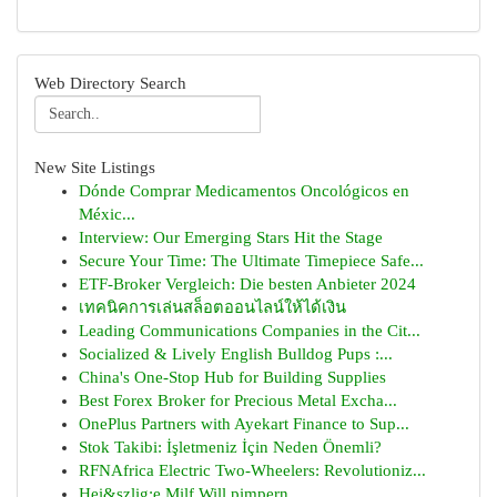
Web Directory Search
New Site Listings
Dónde Comprar Medicamentos Oncológicos en
Méxic...
Interview: Our Emerging Stars Hit the Stage
Secure Your Time: The Ultimate Timepiece Safe...
ETF-Broker Vergleich: Die besten Anbieter 2024
เทคนิคการเล่นสล็อตออนไลน์ให้ได้เงิน
Leading Communications Companies in the Cit...
Socialized & Lively English Bulldog Pups :...
China's One-Stop Hub for Building Supplies
Best Forex Broker for Precious Metal Excha...
OnePlus Partners with Ayekart Finance to Sup...
Stok Takibi: İşletmeniz İçin Neden Önemli?
RFNAfrica Electric Two-Wheelers: Revolutioniz...
Hei&szlig;e Milf Will pimpern