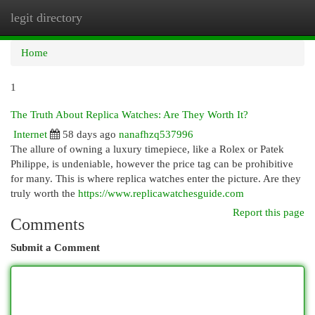
legit directory
Togg
navi
Home
1
The Truth About Replica Watches: Are They Worth It?
Internet
58 days ago
nanafhzq537996
The allure of owning a luxury timepiece, like a Rolex or Patek
Philippe, is undeniable, however the price tag can be prohibitive
for many. This is where replica watches enter the picture. Are they
truly worth the
https://www.replicawatchesguide.com
Report this page
Comments
Submit a Comment