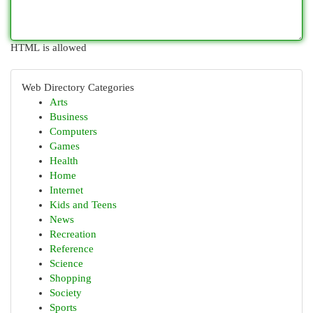
HTML is allowed
Web Directory Categories
Arts
Business
Computers
Games
Health
Home
Internet
Kids and Teens
News
Recreation
Reference
Science
Shopping
Society
Sports