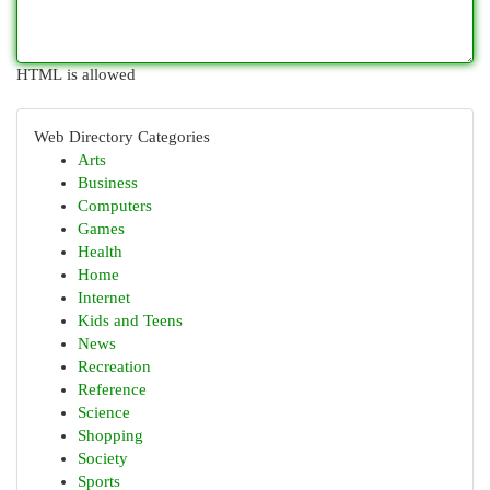
HTML is allowed
Web Directory Categories
Arts
Business
Computers
Games
Health
Home
Internet
Kids and Teens
News
Recreation
Reference
Science
Shopping
Society
Sports