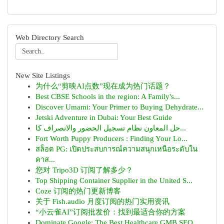
Web Directory Search
New Site Listings
为什么“剪映AI点数”现在成为热门话题？
Best CBSE Schools in the region: A Family's...
Discover Umami: Your Primer to Buying Dehydrate...
Jetski Adventure in Dubai: Your Best Guide
حل المعاون نظام تسجيل الحضور والانصراف كا...
Fort Worth Puppy Producers : Finding Your Lo...
สล็อต PG: เปิดประสบการณ์ความสนุกเหนือระดับใน
คาส...
您对 Tripo3D 订阅了解多少？
Top Shipping Container Supplier in the United S...
Coze 订阅的热门更新博客
关于 Fish.audio 月度订阅的热门实用资讯
“小云雀AI”订阅批发价：找到最适合你的方案
Dominate Google: The Best Healthcare GMB SEO ...