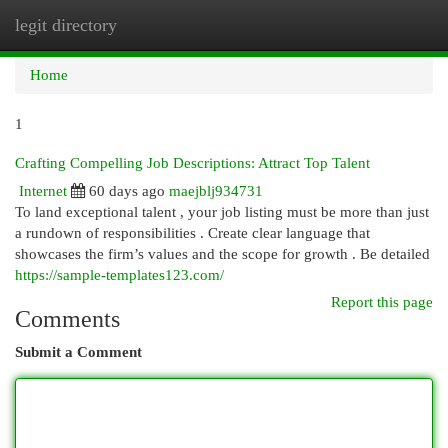
legit directory
Togg
navi
Home
1
Crafting Compelling Job Descriptions: Attract Top Talent
Internet
60 days ago
maejblj934731
To land exceptional talent , your job listing must be more than just
a rundown of responsibilities . Create clear language that
showcases the firm’s values and the scope for growth . Be detailed
https://sample-templates123.com/
Report this page
Comments
Submit a Comment