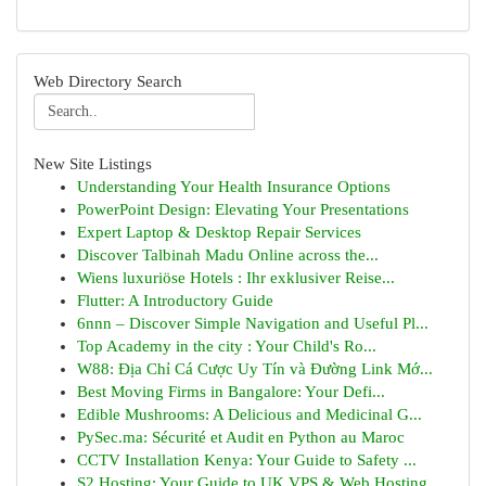
Web Directory Search
New Site Listings
Understanding Your Health Insurance Options
PowerPoint Design: Elevating Your Presentations
Expert Laptop & Desktop Repair Services
Discover Talbinah Madu Online across the...
Wiens luxuriöse Hotels : Ihr exklusiver Reise...
Flutter: A Introductory Guide
6nnn – Discover Simple Navigation and Useful Pl...
Top Academy in the city : Your Child's Ro...
W88: Địa Chỉ Cá Cược Uy Tín và Đường Link Mớ...
Best Moving Firms in Bangalore: Your Defi...
Edible Mushrooms: A Delicious and Medicinal G...
PySec.ma: Sécurité et Audit en Python au Maroc
CCTV Installation Kenya: Your Guide to Safety ...
S2 Hosting: Your Guide to UK VPS & Web Hosting