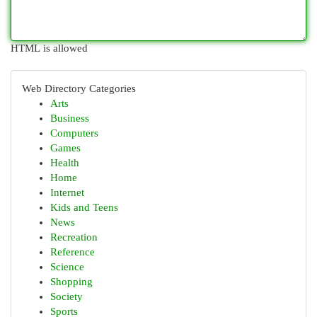
HTML is allowed
Web Directory Categories
Arts
Business
Computers
Games
Health
Home
Internet
Kids and Teens
News
Recreation
Reference
Science
Shopping
Society
Sports