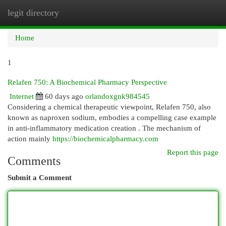
legit directory
Togg
navi
Home
1
Relafen 750: A Biochemical Pharmacy Perspective
Internet
60 days ago
orlandoxgnk984545
Considering a chemical therapeutic viewpoint, Relafen 750, also
known as naproxen sodium, embodies a compelling case example
in anti-inflammatory medication creation . The mechanism of
action mainly
https://biochemicalpharmacy.com
Report this page
Comments
Submit a Comment