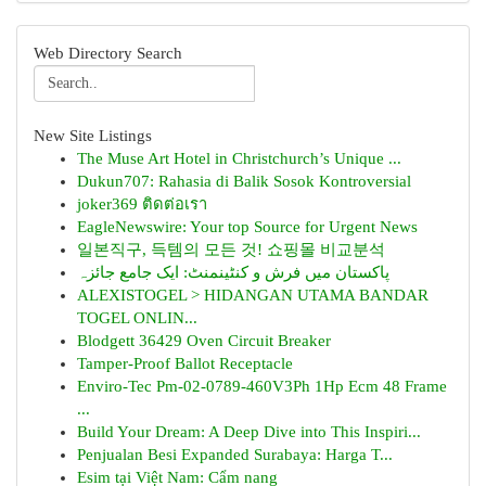
Web Directory Search
New Site Listings
The Muse Art Hotel in Christchurch’s Unique ...
Dukun707: Rahasia di Balik Sosok Kontroversial
joker369 ติดต่อเรา
EagleNewswire: Your top Source for Urgent News
일본직구, 득템의 모든 것! 쇼핑몰 비교분석
پاکستان میں فرش و کنٹینمنٹ: ایک جامع جائزہ
ALEXISTOGEL > HIDANGAN UTAMA BANDAR
TOGEL ONLIN...
Blodgett 36429 Oven Circuit Breaker
Tamper-Proof Ballot Receptacle
Enviro-Tec Pm-02-0789-460V3Ph 1Hp Ecm 48 Frame
...
Build Your Dream: A Deep Dive into This Inspiri...
Penjualan Besi Expanded Surabaya: Harga T...
Esim tại Việt Nam: Cẩm nang