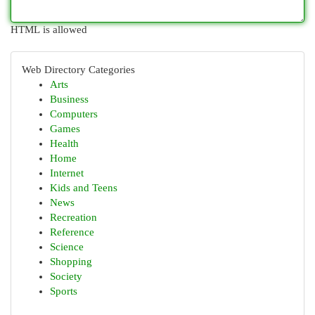
HTML is allowed
Web Directory Categories
Arts
Business
Computers
Games
Health
Home
Internet
Kids and Teens
News
Recreation
Reference
Science
Shopping
Society
Sports