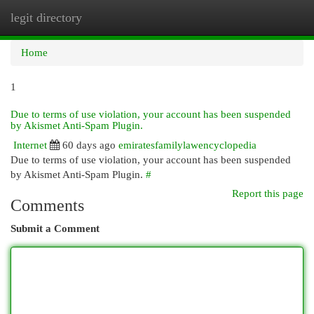
legit directory
Togg
navi
Home
1
Due to terms of use violation, your account has been suspended
by Akismet Anti-Spam Plugin.
Internet
60 days ago
emiratesfamilylawencyclopedia
Due to terms of use violation, your account has been suspended
by Akismet Anti-Spam Plugin.
#
Report this page
Comments
Submit a Comment