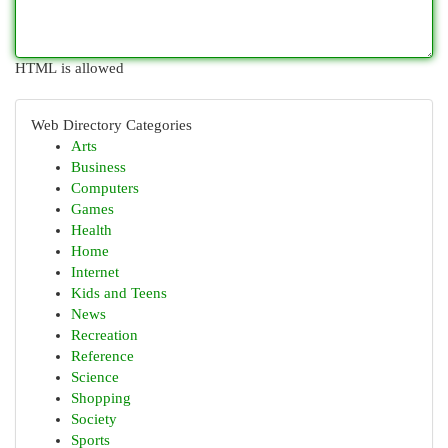
HTML is allowed
Web Directory Categories
Arts
Business
Computers
Games
Health
Home
Internet
Kids and Teens
News
Recreation
Reference
Science
Shopping
Society
Sports