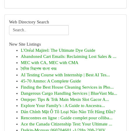
Web Directory Search
New Site Listings
L'Oréal Majirel: The Ultimate Dye Guide
Abandoned Cart Emails: Reclaiming Lost Sales & ...
MEC with CA, MEC with CMA
দৈনিক নিরপেক্ষ বাংলা খবর
AI Testing Course with Internship | Best AI Tes...
45-70 Ammo: A Complete Guide
Finding the Best House Cleaning Services in Pho...
Dangerous Cargo Handling Services | BlueVast Ma...
Omjepe: Tips & Trik Main Mesin Slot Gacor A...
Explore Your Family's : A Guide to Ancestra...
Dán Chính Mặt Ô Tô Loại Nào Nào Tốt Hàng Đầu?
Rencontres en ligne : Guide complet pour céliba...
Ace the Canada Citizenship Test: Your Ultimate ...
Daikin-Mcquay 060704601 -1/2Hp 208-230V