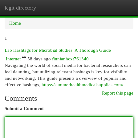
legit directory
Togg
navi
Home
1
Lab Hashtags for Microbial Studies: A Thorough Guide
Internet
58 days ago
finnianhcxt761340
Navigating the world of social media for bacterial researchers can
feel daunting, but utilizing relevant hashtags is key for visibility
and networking. This guide presents a overview of popular and
effective hashtags,
https://summerhealthmedicalsupplies.com/
Report this page
Comments
Submit a Comment