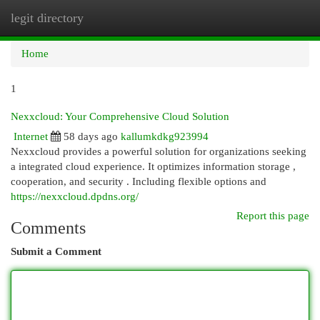
legit directory
Togg
navi
Home
1
Nexxcloud: Your Comprehensive Cloud Solution
Internet
58 days ago
kallumkdkg923994
Nexxcloud provides a powerful solution for organizations seeking
a integrated cloud experience. It optimizes information storage ,
cooperation, and security . Including flexible options and
https://nexxcloud.dpdns.org/
Report this page
Comments
Submit a Comment