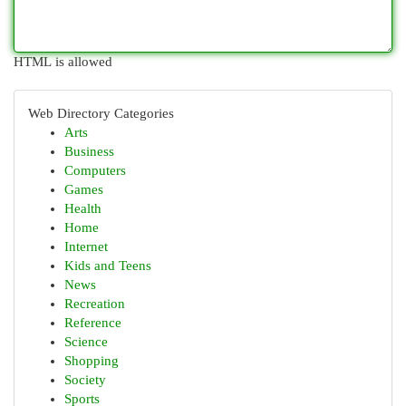
HTML is allowed
Web Directory Categories
Arts
Business
Computers
Games
Health
Home
Internet
Kids and Teens
News
Recreation
Reference
Science
Shopping
Society
Sports