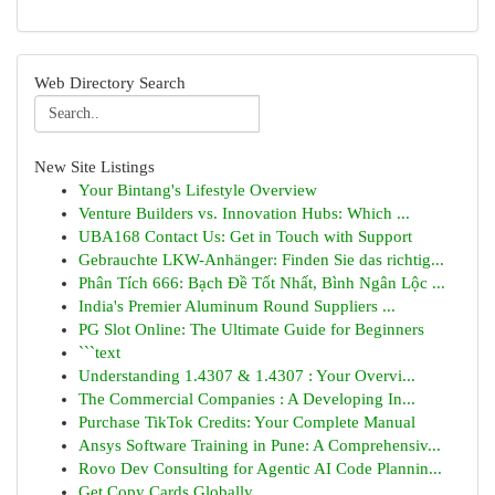
Web Directory Search
New Site Listings
Your Bintang's Lifestyle Overview
Venture Builders vs. Innovation Hubs: Which ...
UBA168 Contact Us: Get in Touch with Support
Gebrauchte LKW-Anhänger: Finden Sie das richtig...
Phân Tích 666: Bạch Đề Tốt Nhất, Bình Ngân Lộc ...
India's Premier Aluminum Round Suppliers ...
PG Slot Online: The Ultimate Guide for Beginners
```text
Understanding 1.4307 & 1.4307 : Your Overvi...
The Commercial Companies : A Developing In...
Purchase TikTok Credits: Your Complete Manual
Ansys Software Training in Pune: A Comprehensiv...
Rovo Dev Consulting for Agentic AI Code Plannin...
Get Copy Cards Globally