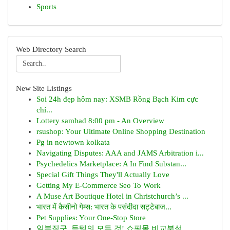
Sports
Web Directory Search
New Site Listings
Soi 24h đẹp hôm nay: XSMB Rồng Bạch Kim cực
chí...
Lottery sambad 8:00 pm - An Overview
rsushop: Your Ultimate Online Shopping Destination
Pg in newtown kolkata
Navigating Disputes: AAA and JAMS Arbitration i...
Psychedelics Marketplace: A In Find Substan...
Special Gift Things They'll Actually Love
Getting My E-Commerce Seo To Work
A Muse Art Boutique Hotel in Christchurch’s ...
भारत में कैसीनो गेम्स: भारत के पसंदीदा सट्टेबाज...
Pet Supplies: Your One-Stop Store
일본직구, 득템의 모든 것! 쇼핑몰 비교분석