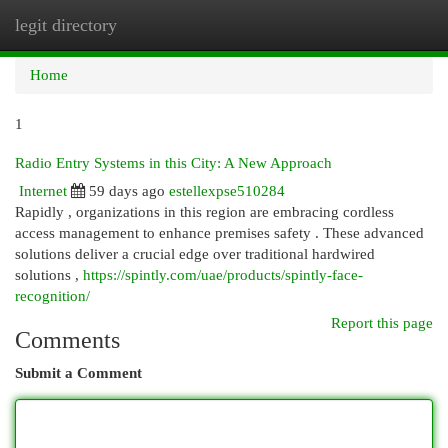
legit directory
Togg
navi
Home
1
Radio Entry Systems in this City: A New Approach
Internet
59 days ago
estellexpse510284
Rapidly , organizations in this region are embracing cordless
access management to enhance premises safety . These advanced
solutions deliver a crucial edge over traditional hardwired
solutions ,
https://spintly.com/uae/products/spintly-face-
recognition/
Report this page
Comments
Submit a Comment