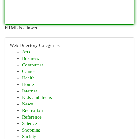
HTML is allowed
Web Directory Categories
Arts
Business
Computers
Games
Health
Home
Internet
Kids and Teens
News
Recreation
Reference
Science
Shopping
Society