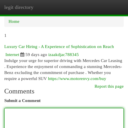
legit directory
Togg
navi
Home
1
Luxury Car Hiring - A Experience of Sophistication on Reach
Internet
59 days ago
izaakdjac788345
Indulge your urge for superior driving with Mercedes Car Leasing
. Experience the enjoyment of commanding a stunning Mercedes-
Benz excluding the commitment of purchase . Whether you
require a powerful SUV
https://www.motorenvy.com/buy
Report this page
Comments
Submit a Comment