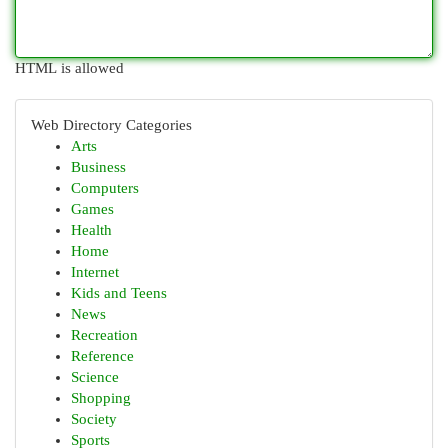
HTML is allowed
Web Directory Categories
Arts
Business
Computers
Games
Health
Home
Internet
Kids and Teens
News
Recreation
Reference
Science
Shopping
Society
Sports