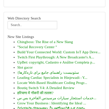
Web Directory Search
New Site Listings
Chingboss: The Rise of a New Slang
"Social Recovery Center "
Build Your Connected World: Custom IoT App Deve...
Twitch First Playthrough: A New Broadcaster's A...
UpBet: copyright, Cadastro e Análise Completa p...
Slot gacor
{سئونیست: راهنمای جامع برای تازه‌کارها
Leading Cardiac Specialists in Hinjewadi : Y...
Locate Web-Based Healthcare Coding Progr...
Boutiq Switch V4: A Detailed Review
हरियाणा में नौकरी की तलाश?
خدمات استئجار سيارات مرسيدس الفاخرة بس س...
Grow Your Business : Identifying the Ideal ...
వినయాసా యోగాశాల: మీ ఆరోగ్యానికి ఒక మార్గం