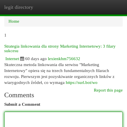
legit directory
Togg
navi
Home
1
Strategia linkowania dla strony Marketing Internetowy: 3 filary
sukcesu
Internet
60 days ago
lexienkhm756632
Skuteczna metoda linkowania dla serwisu "Marketing
Internetowy" opiera się na trzech fundamentalnych filarach
rozwoju. Pierwszym jest pozyskiwanie organicznych linków z
wiarygodnych źródeł, co wymaga
https://surl.bot/wo
Report this page
Comments
Submit a Comment