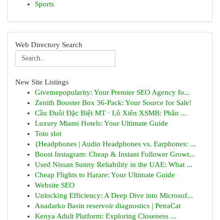
Sports
Web Directory Search
New Site Listings
Givemepopularity: Your Premier SEO Agency fo...
Zenith Booster Box 36-Pack: Your Source for Sale!
Cầu Đuôi Đặc Biệt MT · Lô Xiên XSMB: Phân ...
Luxury Miami Hotels: Your Ultimate Guide
Toto slot
{Headphones | Audio Headphones vs. Earphones: ...
Boost Instagram: Cheap & Instant Follower Growt...
Used Nissan Sunny Reliability in the UAE: What ...
Cheap Flights to Harare: Your Ultimate Guide
Website SEO
Unlocking Efficiency: A Deep Dive into Microsof...
Anadarko Basin reservoir diagnostics | PetraCat
Kenya Adult Platform: Exploring Closeness ...