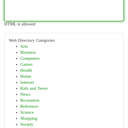
HTML is allowed
Web Directory Categories
Arts
Business
Computers
Games
Health
Home
Internet
Kids and Teens
News
Recreation
Reference
Science
Shopping
Society