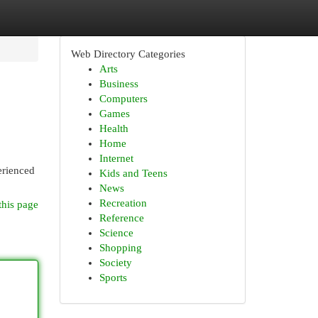
Web Directory Categories
Arts
Business
Computers
Games
Health
Home
Internet
erienced
Kids and Teens
News
Recreation
this page
Reference
Science
Shopping
Society
Sports