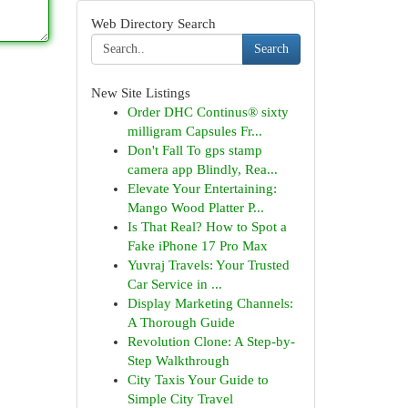
Web Directory Search
Search
New Site Listings
Order DHC Continus® sixty
milligram Capsules Fr...
Don't Fall To gps stamp
camera app Blindly, Rea...
Elevate Your Entertaining:
Mango Wood Platter P...
Is That Real? How to Spot a
Fake iPhone 17 Pro Max
Yuvraj Travels: Your Trusted
Car Service in ...
Display Marketing Channels:
A Thorough Guide
Revolution Clone: A Step-by-
Step Walkthrough
City Taxis Your Guide to
Simple City Travel