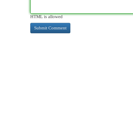
HTML is allowed