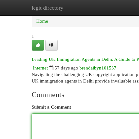
legit directory
Home
New Site Listings
Add Site
Cat
Home
1
Leading UK Immigration Agents in Delhi: A Guide to 
Internet
57 days ago
brendaibyn101537
Navigating the challenging UK copyright application pro
UK immigration agents in Delhi provide invaluable ass
Comments
Submit a Comment