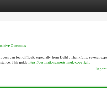
egories
Register
Login
Positive Outcomes
cess can feel difficult, especially from Delhi . Thankfully, several exp
istance. This guide
https://destinationexperts.in/uk-copyright
Report 