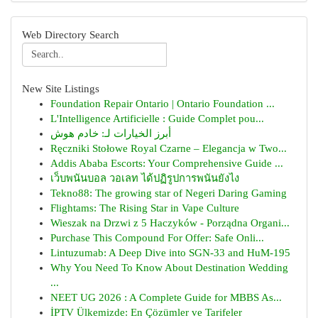
Web Directory Search
New Site Listings
Foundation Repair Ontario | Ontario Foundation ...
L'Intelligence Artificielle : Guide Complet pou...
أبرز الخيارات لـ: خادم هوش
Ręczniki Stołowe Royal Czarne – Elegancja w Two...
Addis Ababa Escorts: Your Comprehensive Guide ...
เว็บพนันบอล วอเลท ได้ปฏิรูปการพนันยังไง
Tekno88: The growing star of Negeri Daring Gaming
Flightams: The Rising Star in Vape Culture
Wieszak na Drzwi z 5 Haczyków - Porządna Organi...
Purchase This Compound For Offer: Safe Onli...
Lintuzumab: A Deep Dive into SGN-33 and HuM-195
Why You Need To Know About Destination Wedding
...
NEET UG 2026 : A Complete Guide for MBBS As...
İPTV Ülkemizde: En Çözümler ve Tarifeler