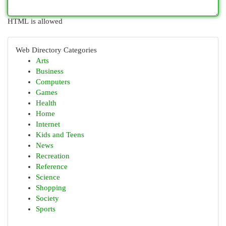
HTML is allowed
Web Directory Categories
Arts
Business
Computers
Games
Health
Home
Internet
Kids and Teens
News
Recreation
Reference
Science
Shopping
Society
Sports