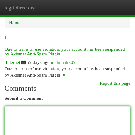
legit directory
Togg
navi
Home
1
Due to terms of use violation, your account has been suspended
by Akismet Anti-Spam Plugin.
Internet
59 days ago
mahimalik09
Due to terms of use violation, your account has been suspended
by Akismet Anti-Spam Plugin.
#
Report this page
Comments
Submit a Comment