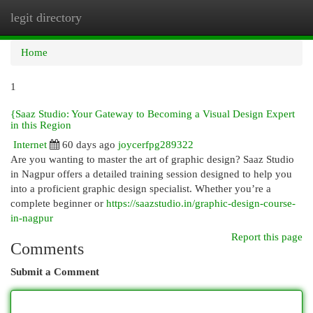
legit directory
Togg
navi
Home
1
{Saaz Studio: Your Gateway to Becoming a Visual Design Expert
in this Region
Internet
60 days ago
joycerfpg289322
Are you wanting to master the art of graphic design? Saaz Studio
in Nagpur offers a detailed training session designed to help you
into a proficient graphic design specialist. Whether you’re a
complete beginner or
https://saazstudio.in/graphic-design-course-
in-nagpur
Report this page
Comments
Submit a Comment