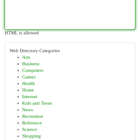
HTML is allowed
Web Directory Categories
Arts
Business
Computers
Games
Health
Home
Internet
Kids and Teens
News
Recreation
Reference
Science
Shopping