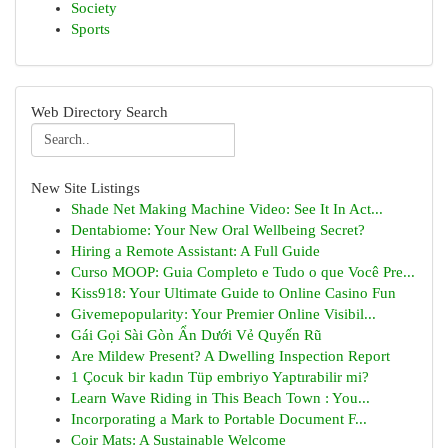
Society
Sports
Web Directory Search
New Site Listings
Shade Net Making Machine Video: See It In Act...
Dentabiome: Your New Oral Wellbeing Secret?
Hiring a Remote Assistant: A Full Guide
Curso MOOP: Guia Completo e Tudo o que Você Pre...
Kiss918: Your Ultimate Guide to Online Casino Fun
Givemepopularity: Your Premier Online Visibil...
Gái Gọi Sài Gòn Ẩn Dưới Vẻ Quyến Rũ
Are Mildew Present? A Dwelling Inspection Report
1 Çocuk bir kadın Tüp embriyo Yaptırabilir mi?
Learn Wave Riding in This Beach Town : You...
Incorporating a Mark to Portable Document F...
Coir Mats: A Sustainable Welcome