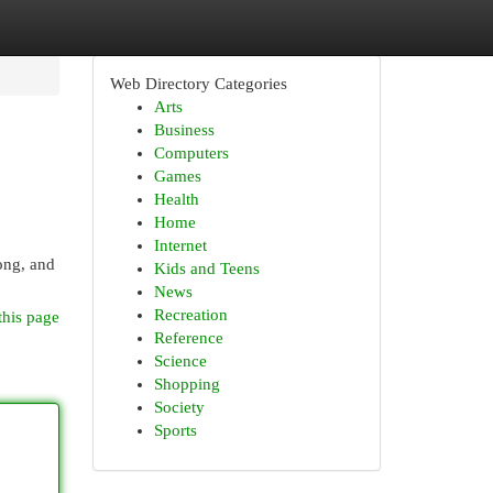
Web Directory Categories
Arts
Business
Computers
Games
Health
Home
Internet
ong, and
Kids and Teens
News
Recreation
this page
Reference
Science
Shopping
Society
Sports