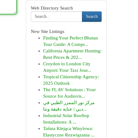
Web Directory Search
Search
New Site Listings
Finding Your Perfect Bhutan
Tour Guide: A Compr...
California Apartment Hunting:
Rent Prices & 202...
Croydon to London City
Airport: Your Taxi Jour...
Tropical Citizenship Agency:
2025 Outlook
The FL AV Solutions : Your
Source for Audiovis...
مركز نور الممزر الطبي في
دبي | عناية دقيقة ونتا...
Industrial Solar Rooftop
Installations: A ...
Taśma Klejąca Winylowa:
Elastyczne Rozwiązania ...