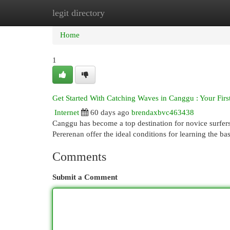
legit directory
Home
New Site Listings
Add Site
Cat
Home
1
Get Started With Catching Waves in Canggu : Your Fir
Internet
60 days ago
brendaxbvc463438
Canggu has become a top destination for novice surfer
Pererenan offer the ideal conditions for learning the b
Comments
Submit a Comment