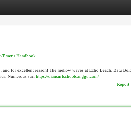
egories
Register
Login
st-Timer's Handbook
s, and for excellent reason! The mellow waves at Echo Beach, Batu Bol
asics. Numerous surf
https://diansurfschoolcanggu.com/
Report 