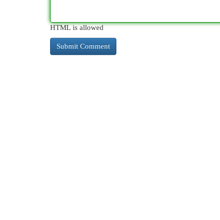
HTML is allowed