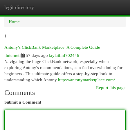
legit directory
Togg
navi
Home
1
Antony's ClickBank Marketplace: A Complete Guide
Internet
57 days ago
laylaifmf702446
Navigating the huge ClickBank network, especially when
exploring Antony's recommendations, can feel overwhelming for
beginners . This ultimate guide offers a step-by-step look to
understanding which Antony
https://antonymarketplace.com/
Report this page
Comments
Submit a Comment