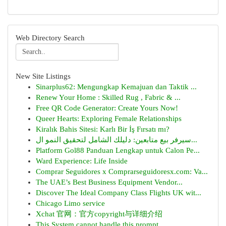
Web Directory Search
New Site Listings
Sinarplus62: Mengungkap Kemajuan dan Taktik ...
Renew Your Home : Skilled Rug , Fabric & ...
Free QR Code Generator: Create Yours Now!
Queer Hearts: Exploring Female Relationships
Kiralık Bahis Sitesi: Karlı Bir İş Fırsatı mı?
سيرفر بيع متابعين: دليلك الشامل لتحقيق النمو ال...
Platform Gol88 Panduan Lengkap untuk Calon Pe...
Ward Experience: Life Inside
Comprar Seguidores x Comprarseguidoresx.com: Va...
The UAE’s Best Business Equipment Vendor...
Discover The Ideal Company Class Flights UK wit...
Chicago Limo service
Xchat 官网：官方copyright与详细介绍
This System cannot handle this prompt.