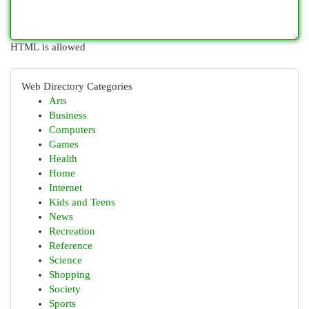
HTML is allowed
Web Directory Categories
Arts
Business
Computers
Games
Health
Home
Internet
Kids and Teens
News
Recreation
Reference
Science
Shopping
Society
Sports