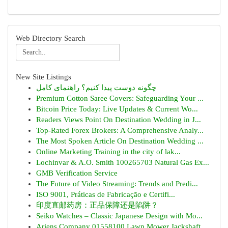
Web Directory Search
New Site Listings
چگونه دوست پیدا کنیم؟ راهنمای کامل
Premium Cotton Saree Covers: Safeguarding Your ...
Bitcoin Price Today: Live Updates & Current Wo...
Readers Views Point On Destination Wedding in J...
Top-Rated Forex Brokers: A Comprehensive Analy...
The Most Spoken Article On Destination Wedding ...
Online Marketing Training in the city of lak...
Lochinvar & A.O. Smith 100265703 Natural Gas Ex...
GMB Verification Service
The Future of Video Streaming: Trends and Predi...
ISO 9001, Práticas de Fabricação e Certifi...
印度直邮药房：正品保障还是陷阱？
Seiko Watches – Classic Japanese Design with Mo...
Ariens Company 01558100 Lawn Mower Jackshaft