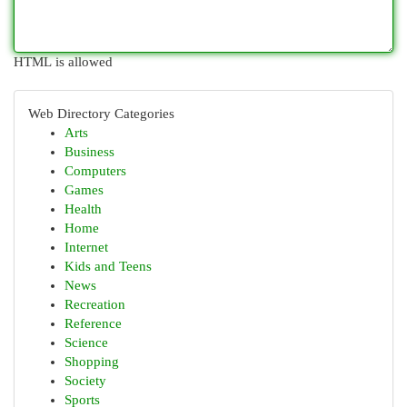
HTML is allowed
Web Directory Categories
Arts
Business
Computers
Games
Health
Home
Internet
Kids and Teens
News
Recreation
Reference
Science
Shopping
Society
Sports