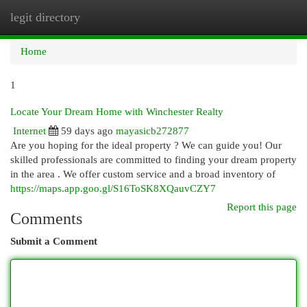
legit directory
Togg
navi
Home
1
Locate Your Dream Home with Winchester Realty
Internet
59 days ago
mayasicb272877
Are you hoping for the ideal property ? We can guide you! Our
skilled professionals are committed to finding your dream property
in the area . We offer custom service and a broad inventory of
https://maps.app.goo.gl/S16ToSK8XQauvCZY7
Report this page
Comments
Submit a Comment