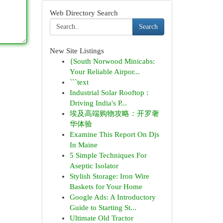
Web Directory Search
Search
New Site Listings
{South Norwood Minicabs:
Your Reliable Airpor...
```text
Industrial Solar Rooftop :
Driving India's P...
埃及高端购物攻略：开罗奢
华体验
Examine This Report On Djs
In Maine
5 Simple Techniques For
Aseptic Isolator
Stylish Storage: Iron Wire
Baskets for Your Home
Google Ads: A Introductory
Guide to Starting St...
Ultimate Old Tractor