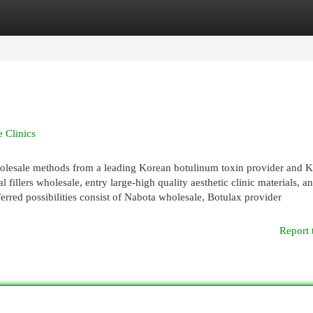
egories
Register
Login
 Clinics
holesale methods from a leading Korean botulinum toxin provider and 
l fillers wholesale, entry large-high quality aesthetic clinic materials, a
ferred possibilities consist of Nabota wholesale, Botulax provider
Report 