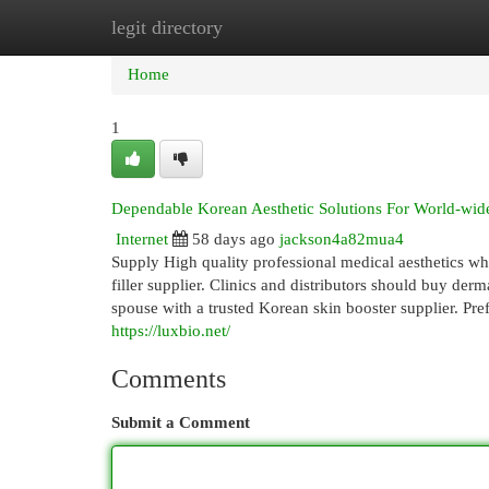
legit directory
Home
New Site Listings
Add Site
Cat
Home
1
Dependable Korean Aesthetic Solutions For World-wide
Internet
58 days ago
jackson4a82mua4
Supply High quality professional medical aesthetics w
filler supplier. Clinics and distributors should buy derma
spouse with a trusted Korean skin booster supplier. Pre
https://luxbio.net/
Comments
Submit a Comment