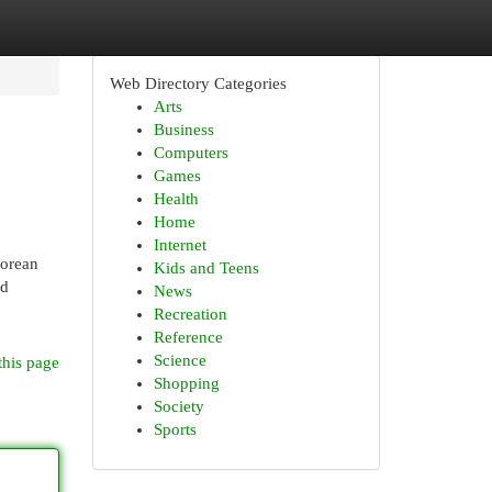
Web Directory Categories
Arts
Business
Computers
Games
Health
Home
Internet
Korean
Kids and Teens
nd
News
Recreation
Reference
Science
this page
Shopping
Society
Sports