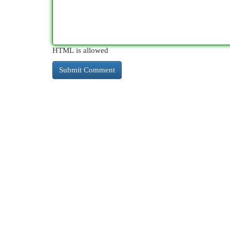
HTML is allowed