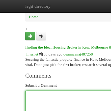
legit directory
Home
New Site Listings
Add Site
Cat
Home
1
Finding the Ideal Housing Broker in Kew, Melbourne
Internet
60 days ago
deannaanaj487258
Securing the fantastic property finance in Kew, Melbour
vital. Don't just pick the first broker; research several
Comments
Submit a Comment