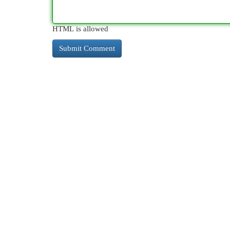
HTML is allowed