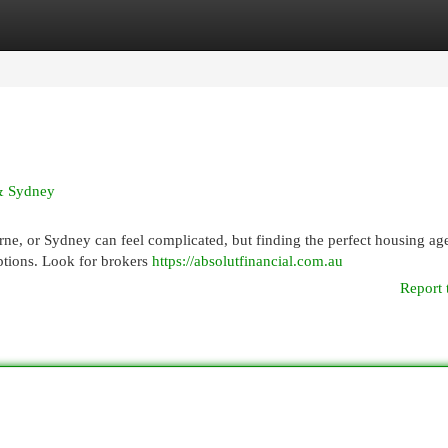
egories
Register
Login
 & Sydney
ne, or Sydney can feel complicated, but finding the perfect housing age
 options. Look for brokers
https://absolutfinancial.com.au
Report 