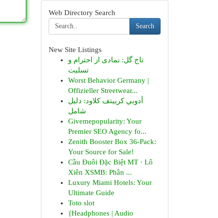
Web Directory Search
Search
New Site Listings
تاج گل: نمادی از احترام و
تسلیت
Worst Behavior Germany |
Offizieller Streetwear...
أدوبي كرييتف كلاود: دليل
شامل
Givemepopularity: Your
Premier SEO Agency fo...
Zenith Booster Box 36-Pack:
Your Source for Sale!
Cầu Đuôi Đặc Biệt MT · Lô
Xiên XSMB: Phân ...
Luxury Miami Hotels: Your
Ultimate Guide
Toto slot
{Headphones | Audio