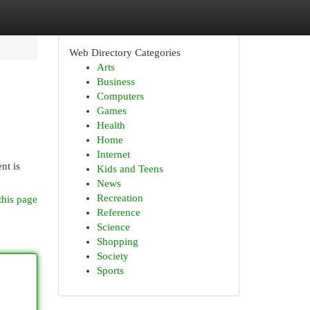
Web Directory Categories
Arts
Business
Computers
Games
Health
Home
Internet
nt is
Kids and Teens
News
Recreation
this page
Reference
Science
Shopping
Society
Sports