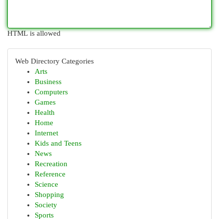
HTML is allowed
Web Directory Categories
Arts
Business
Computers
Games
Health
Home
Internet
Kids and Teens
News
Recreation
Reference
Science
Shopping
Society
Sports