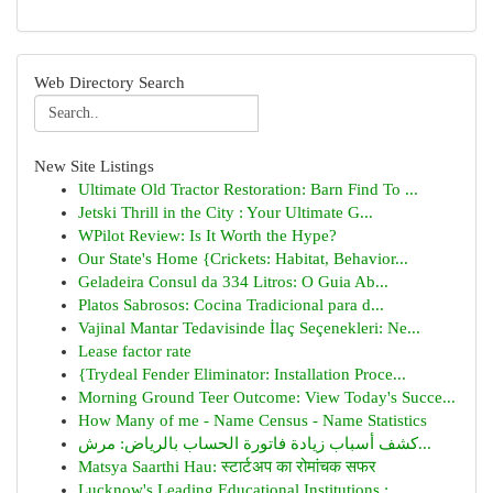
Web Directory Search
New Site Listings
Ultimate Old Tractor Restoration: Barn Find To ...
Jetski Thrill in the City : Your Ultimate G...
WPilot Review: Is It Worth the Hype?
Our State's Home {Crickets: Habitat, Behavior...
Geladeira Consul da 334 Litros: O Guia Ab...
Platos Sabrosos: Cocina Tradicional para d...
Vajinal Mantar Tedavisinde İlaç Seçenekleri: Ne...
Lease factor rate
{Trydeal Fender Eliminator: Installation Proce...
Morning Ground Teer Outcome: View Today's Succe...
How Many of me - Name Census - Name Statistics
كشف أسباب زيادة فاتورة الحساب بالرياض: مرش...
Matsya Saarthi Hau: स्टार्टअप का रोमांचक सफर
Lucknow's Leading Educational Institutions :...