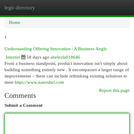
legit directory
Togg
navi
Home
1
Understanding Offering Innovation : A Business Angle
Internet
58 days ago
abelezla018646
From a business standpoint, product innovation isn't simply about
building something entirely new . It encompasses a larger range of
improvements – these can include rethinking existing solutions to
meet
https://www.nanoshel.com
Report this page
Comments
Submit a Comment