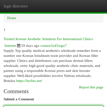
legit directory
Togg
navi
Home
1
Trusted Korean Aesthetic Solutions For International Clinics
Internet
59 days ago
connor5z45wgu7
Supply Top quality medical aesthetics wholesale remedies from a
number one Korean botulinum toxin provider and Korean filler
supplier. Clinics and distributors can purchase dermal fillers
wholesale, entry high-good quality aesthetic clinic materials, and
partner using a responsible Korean pores and skin booster
supplier. Well-liked possibilities involve Nabota wholesale,
Botulax
https://luxbio.net/
Report this page
Comments
Submit a Comment