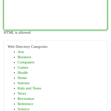
HTML is allowed
Web Directory Categories
Arts
Business
Computers
Games
Health
Home
Internet
Kids and Teens
News
Recreation
Reference
Science