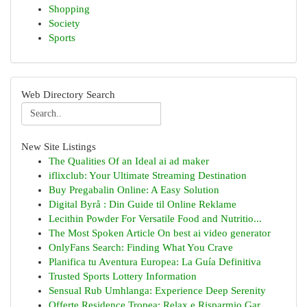
Shopping
Society
Sports
Web Directory Search
New Site Listings
The Qualities Of an Ideal ai ad maker
iflixclub: Your Ultimate Streaming Destination
Buy Pregabalin Online: A Easy Solution
Digital Byrå : Din Guide til Online Reklame
Lecithin Powder For Versatile Food and Nutritio...
The Most Spoken Article On best ai video generator
OnlyFans Search: Finding What You Crave
Planifica tu Aventura Europea: La Guía Definitiva
Trusted Sports Lottery Information
Sensual Rub Umhlanga: Experience Deep Serenity
Offerte Residence Tropea: Relax e Risparmio Gar...