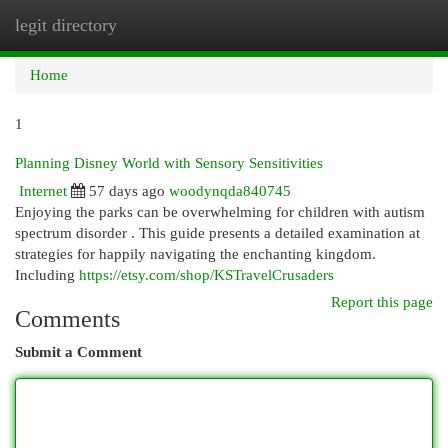
legit directory
Togg
navi
Home
1
Planning Disney World with Sensory Sensitivities
Internet
57 days ago
woodynqda840745
Enjoying the parks can be overwhelming for children with autism
spectrum disorder . This guide presents a detailed examination at
strategies for happily navigating the enchanting kingdom.
Including
https://etsy.com/shop/KSTravelCrusaders
Report this page
Comments
Submit a Comment