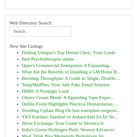
Web Directory Search
New Site Listings
Finding Udaipur's Top Dental Clinic: Your Guide
Best Psychotherapist online
Qatar's Commercial Enterprises: A Expanding...
What Are the Benefits of Installing a GM Home B...
Boosting Throughput: A Guide to Single, Double,...
TempMailPlus: Your Safe Fake Email Solution
HH88: A Nostalgic Look
Cherry Cream Blend: A Appealing Vape Exper...
Dublin Event Highlights Practical Humanitarian ...
Trending Update Blog On hair transplant surgeon...
YKS Kursları: İstanbul ve Ankara'daki En İyi Se...
Silver Exchange: Your Guide to Silverexch
India's Green Hydrogen Push: Newest Advances
Maaf Tidak Bisa Memenuhi Permintaan Ini