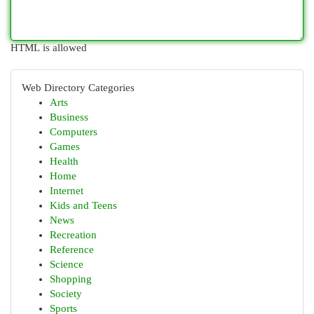
HTML is allowed
Web Directory Categories
Arts
Business
Computers
Games
Health
Home
Internet
Kids and Teens
News
Recreation
Reference
Science
Shopping
Society
Sports