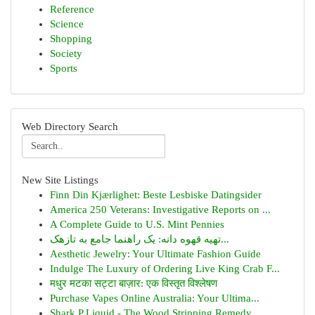
Reference
Science
Shopping
Society
Sports
Web Directory Search
New Site Listings
Finn Din Kjærlighet: Beste Lesbiske Datingsider
America 250 Veterans: Investigative Reports on ...
A Complete Guide to U.S. Mint Pennies
تهیه قهوه دانه: یک راهنما جامع به تازهک...
Aesthetic Jewelry: Your Ultimate Fashion Guide
Indulge The Luxury of Ordering Live King Crab F...
मधुर मटका सट्टा बाज़ार: एक विस्तृत विश्लेषण
Purchase Vapes Online Australia: Your Ultima...
Shark P Liquid - The Wood Stripping Remedy