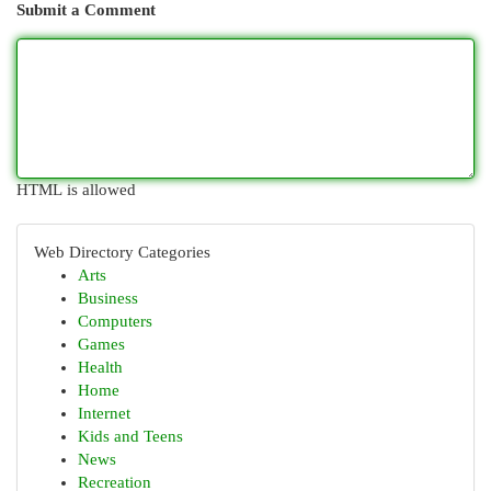
Submit a Comment
HTML is allowed
Web Directory Categories
Arts
Business
Computers
Games
Health
Home
Internet
Kids and Teens
News
Recreation