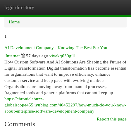
legit directory
Togg
navi
Home
1
AI Development Company - Knowing The Best For You
Internet
57 days ago
vivekq630gjl1
How Custom Software And AI Solutions Are Shaping the Future of
Digital Transformation Digital transformation has become essential
for organisations that want to improve efficiency, enhance
customer service and keep pace with evolving markets.
Organisations are moving away from manual processes,
fragmented tools and generic platforms that cannot keep up
https://chroniclebuzz-
globalscope455.iyublog.com/40452297/how-much-do-you-know-
about-enterprise-software-development-company
Report this page
Comments