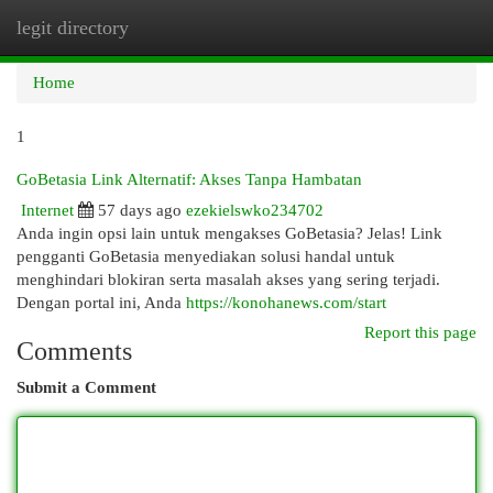
legit directory
Togg
navi
Home
1
GoBetasia Link Alternatif: Akses Tanpa Hambatan
Internet
57 days ago
ezekielswko234702
Anda ingin opsi lain untuk mengakses GoBetasia? Jelas! Link
pengganti GoBetasia menyediakan solusi handal untuk
menghindari blokiran serta masalah akses yang sering terjadi.
Dengan portal ini, Anda
https://konohanews.com/start
Report this page
Comments
Submit a Comment