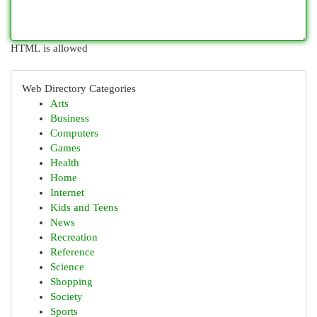
HTML is allowed
Web Directory Categories
Arts
Business
Computers
Games
Health
Home
Internet
Kids and Teens
News
Recreation
Reference
Science
Shopping
Society
Sports