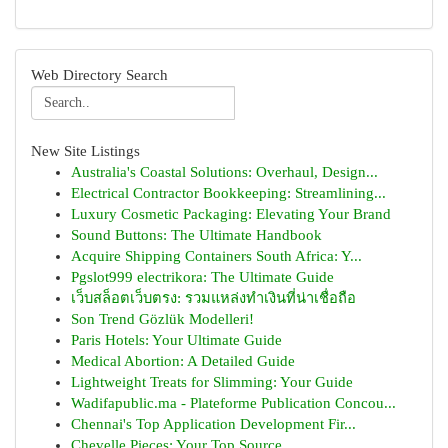
Web Directory Search
New Site Listings
Australia's Coastal Solutions: Overhaul, Design...
Electrical Contractor Bookkeeping: Streamlining...
Luxury Cosmetic Packaging: Elevating Your Brand
Sound Buttons: The Ultimate Handbook
Acquire Shipping Containers South Africa: Y...
Pgslot999 electrikora: The Ultimate Guide
เว็บสล็อตเว็บตรง: รวมแหล่งทำเงินที่น่าเชื่อถือ
Son Trend Gözlük Modelleri!
Paris Hotels: Your Ultimate Guide
Medical Abortion: A Detailed Guide
Lightweight Treats for Slimming: Your Guide
Wadifapublic.ma - Plateforme Publication Concou...
Chennai's Top Application Development Fir...
Chevelle Pieces: Your Top Source