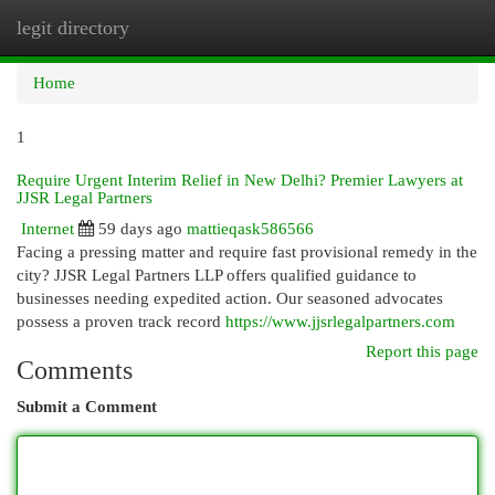
legit directory
Togg
navi
Home
1
Require Urgent Interim Relief in New Delhi? Premier Lawyers at
JJSR Legal Partners
Internet
59 days ago
mattieqask586566
Facing a pressing matter and require fast provisional remedy in the
city? JJSR Legal Partners LLP offers qualified guidance to
businesses needing expedited action. Our seasoned advocates
possess a proven track record
https://www.jjsrlegalpartners.com
Report this page
Comments
Submit a Comment