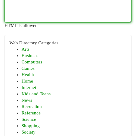
HTML is allowed
Web Directory Categories
Arts
Business
Computers
Games
Health
Home
Internet
Kids and Teens
News
Recreation
Reference
Science
Shopping
Society