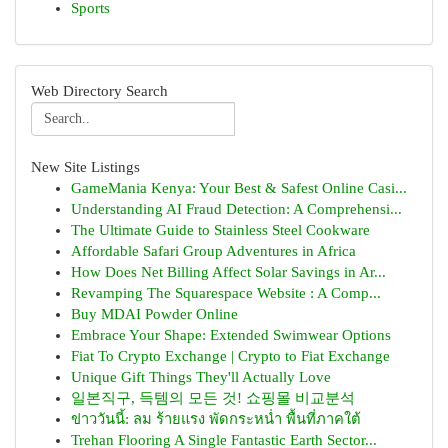
Sports
Web Directory Search
New Site Listings
GameMania Kenya: Your Best & Safest Online Casi...
Understanding AI Fraud Detection: A Comprehensi...
The Ultimate Guide to Stainless Steel Cookware
Affordable Safari Group Adventures in Africa
How Does Net Billing Affect Solar Savings in Ar...
Revamping The Squarespace Website : A Comp...
Buy MDAI Powder Online
Embrace Your Shape: Extended Swimwear Options
Fiat To Crypto Exchange | Crypto to Fiat Exchange
Unique Gift Things They'll Actually Love
일본직구, 득템의 모든 것! 쇼핑몰 비교분석
ข่าววันนี้: ลม ร้ายแรง พัดกระหน่ำ พื้นที่ภาคใต้
Trehan Flooring A Single Fantastic Earth Sector...