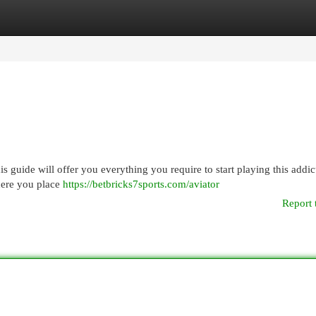
egories
Register
Login
is guide will offer you everything you require to start playing this addic
here you place
https://betbricks7sports.com/aviator
Report 