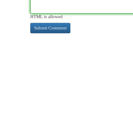
HTML is allowed