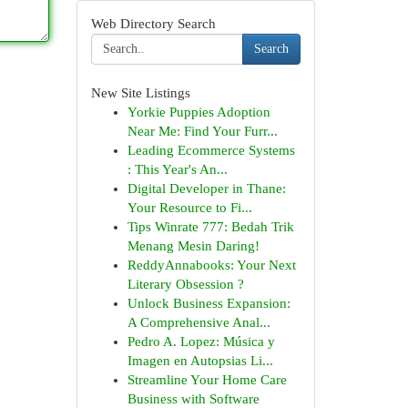
Web Directory Search
Search
New Site Listings
Yorkie Puppies Adoption
Near Me: Find Your Furr...
Leading Ecommerce Systems
: This Year's An...
Digital Developer in Thane:
Your Resource to Fi...
Tips Winrate 777: Bedah Trik
Menang Mesin Daring!
ReddyAnnabooks: Your Next
Literary Obsession ?
Unlock Business Expansion:
A Comprehensive Anal...
Pedro A. Lopez: Música y
Imagen en Autopsias Li...
Streamline Your Home Care
Business with Software