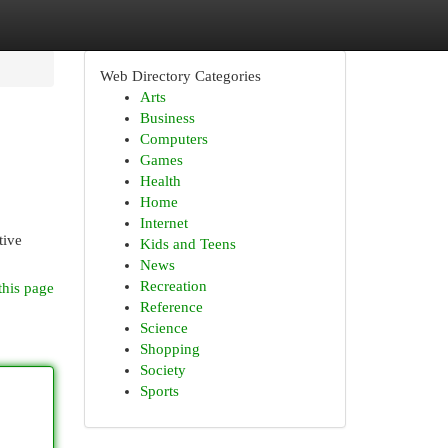
Web Directory Categories
Arts
Business
Computers
Games
Health
Home
Internet
tive
Kids and Teens
News
Recreation
this page
Reference
Science
Shopping
Society
Sports