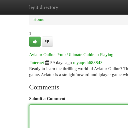
legit directory
Home
New Site Listings
Add Site
Cat
Home
1
Aviator Online: Your Ultimate Guide to Playing
Internet
59 days ago
myaqrch683843
Ready to learn the thrilling world of Aviator Online? Th
game. Aviator is a straightforward multiplayer game w
Comments
Submit a Comment