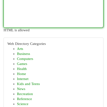
HTML is allowed
Web Directory Categories
Arts
Business
Computers
Games
Health
Home
Internet
Kids and Teens
News
Recreation
Reference
Science