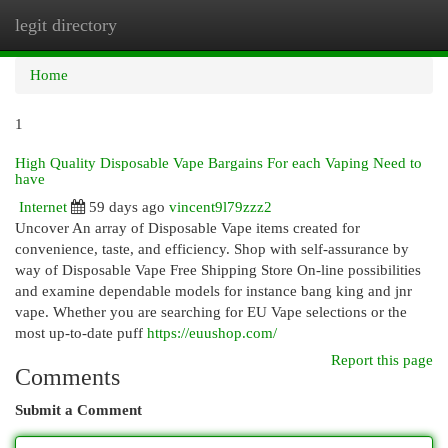
legit directory
Togg
navi
Home
1
High Quality Disposable Vape Bargains For each Vaping Need to
have
Internet
59 days ago
vincent9l79zzz2
Uncover An array of Disposable Vape items created for
convenience, taste, and efficiency. Shop with self-assurance by
way of Disposable Vape Free Shipping Store On-line possibilities
and examine dependable models for instance bang king and jnr
vape. Whether you are searching for EU Vape selections or the
most up-to-date puff
https://euushop.com/
Report this page
Comments
Submit a Comment