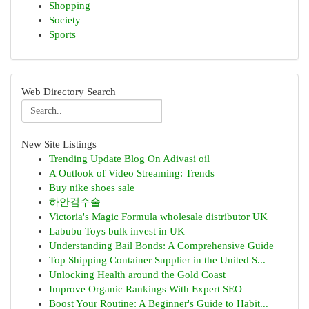
Shopping
Society
Sports
Web Directory Search
New Site Listings
Trending Update Blog On Adivasi oil
A Outlook of Video Streaming: Trends
Buy nike shoes sale
하안검수술
Victoria's Magic Formula wholesale distributor UK
Labubu Toys bulk invest in UK
Understanding Bail Bonds: A Comprehensive Guide
Top Shipping Container Supplier in the United S...
Unlocking Health around the Gold Coast
Improve Organic Rankings With Expert SEO
Boost Your Routine: A Beginner's Guide to Habit...