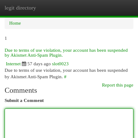
legit directory
Togg
navi
Home
1
Due to terms of use violation, your account has been suspended
by Akismet Anti-Spam Plugin.
Internet
57 days ago
slot0023
Due to terms of use violation, your account has been suspended
by Akismet Anti-Spam Plugin.
#
Report this page
Comments
Submit a Comment