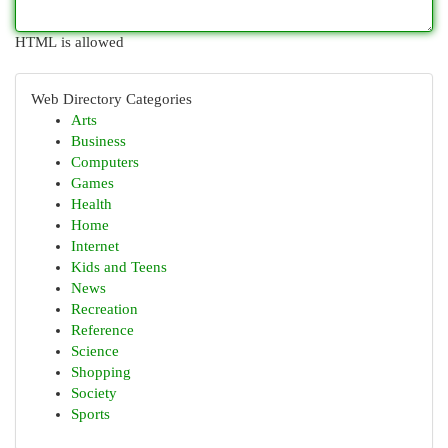
HTML is allowed
Web Directory Categories
Arts
Business
Computers
Games
Health
Home
Internet
Kids and Teens
News
Recreation
Reference
Science
Shopping
Society
Sports