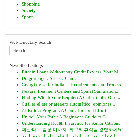
Shopping
Society
Sports
Web Directory Search
New Site Listings
Bitcoin Loans Without any Credit Review: Your M...
Dragon Tiger: A Basic Guide
Georgia Visa for Indians: Requirements and Process
Nexura Treatment Centers and Spinal Stimulation...
Finding Which Your Require: A Guide to the Our ...
Cuál es el mejor arenero automático: opiniones ...
AI Partner Program: A Guide for Joint Effort
Unlock Your Path : A Beginner's Guide to C...
Understanding Health Insurance for Senior Citizens
대전/대구 출장 마사지, 최고의 휴식을 경험하세요!
اشتراك سمارترز: الدليل الشامل للخيارات و القيم