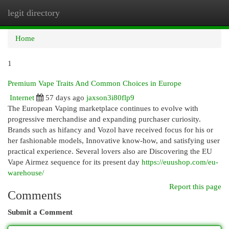
legit directory
Togg
navi
Home
1
Premium Vape Traits And Common Choices in Europe
Internet
57 days ago
jaxson3i80flp9
The European Vaping marketplace continues to evolve with
progressive merchandise and expanding purchaser curiosity.
Brands such as hifancy and Vozol have received focus for his or
her fashionable models, Innovative know-how, and satisfying user
practical experience. Several lovers also are Discovering the EU
Vape Airmez sequence for its present day
https://euushop.com/eu-
warehouse/
Report this page
Comments
Submit a Comment