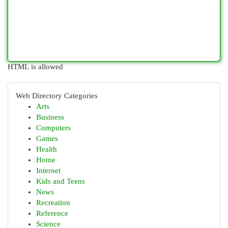
HTML is allowed
Web Directory Categories
Arts
Business
Computers
Games
Health
Home
Internet
Kids and Teens
News
Recreation
Reference
Science