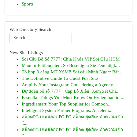
Sports
Web Directory Search
New Site Listings
Soi Cầu Bộ Số 7777: Chìa Khóa VIP Soi Cầu HCM
Mauern Entfeuchten: So Beseitigen Sie Feuchtigk...
Tổ hợp 3 càng MT XSMB Soi cầu Minh Ngọc: Bắt...
The Definitive Guide To Guest Post Site
Amplify Your Instagram: Considering a Agency ...
Dự đoán bộ số 7777 · Cặp Lô Xiên: Xem xét Chi...
Essential Things You Must Know On Hyderabad to ...
Ingrediamart: Your Top Supplier for Compon...
Intelligent System Partner Programs: Accelera...
สล็อตPG เกมสล็อตPG PG สล็อต สุดฮิต: ทำความเข้า
ใ...
สล็อตPG เกมสล็อตPG PG สล็อต สุดฮิต: ทำความเข้า
ใ...