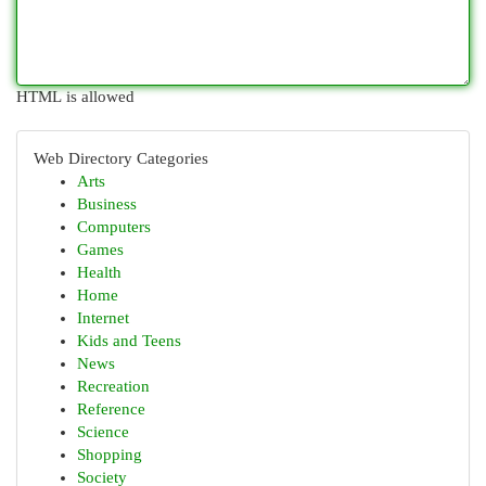
HTML is allowed
Web Directory Categories
Arts
Business
Computers
Games
Health
Home
Internet
Kids and Teens
News
Recreation
Reference
Science
Shopping
Society