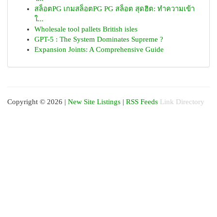
สล็อตPG เกมสล็อตPG PG สล็อต สุดฮิต: ทำความเข้า
ใ...
Wholesale tool pallets British isles
GPT-5 : The System Dominates Supreme ?
Expansion Joints: A Comprehensive Guide
Copyright © 2026 |
New Site Listings
|
RSS Feeds
Link Directory