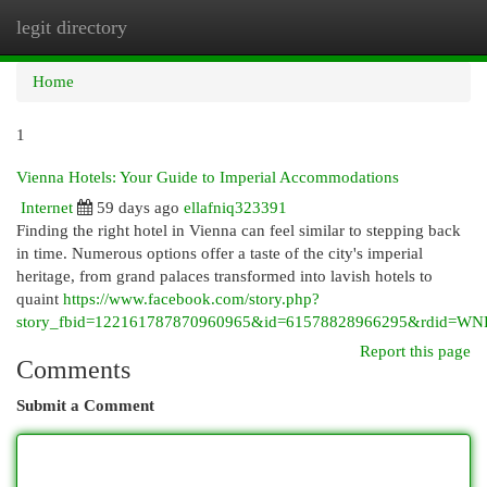
legit directory
Togg
navi
Home
1
Vienna Hotels: Your Guide to Imperial Accommodations
Internet
59 days ago
ellafniq323391
Finding the right hotel in Vienna can feel similar to stepping back
in time. Numerous options offer a taste of the city's imperial
heritage, from grand palaces transformed into lavish hotels to
quaint
https://www.facebook.com/story.php?
story_fbid=122161787870960965&id=61578828966295&rdid=W
Report this page
Comments
Submit a Comment