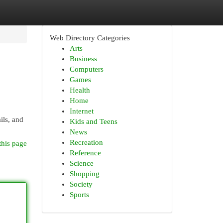
Web Directory Categories
Arts
Business
Computers
Games
Health
Home
Internet
ils, and
Kids and Teens
News
Recreation
this page
Reference
Science
Shopping
Society
Sports