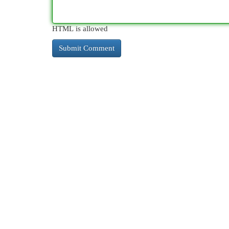
HTML is allowed