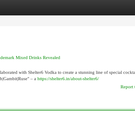
egories
Register
Login
rademark Mixed Drinks Revealed
aborated with Shelter6 Vodka to create a stunning line of special cockta
ush|Gambit|Ruse" – a
https://shelter6.in/about-shelter6/
Report 