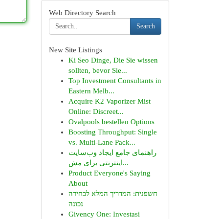
Web Directory Search
Search
New Site Listings
Ki Seo Dinge, Die Sie wissen
sollten, bevor Sie...
Top Investment Consultants in
Eastern Melb...
Acquire K2 Vaporizer Mist
Online: Discreet...
Ovalpools bestellen Options
Boosting Throughput: Single
vs. Multi-Lane Pack...
راهنمای جامع ایجاد وب‌سایت
اینترنتی برای مش...
Product Everyone's Saying
About
חשפנית: המדריך המלא לבחירה
נכונה
Givency One: Investasi