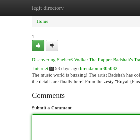
legit directory
Home
New Site Listings
Add Site
Cat
Home
1
Discovering Shelter6 Vodka: The Rapper Badshah's T
Internet
58 days ago
brendaonnr805082
The music world is buzzing! The artist Badshah has coll
the details are finally here! From the zesty "Royal {Fl
Comments
Submit a Comment