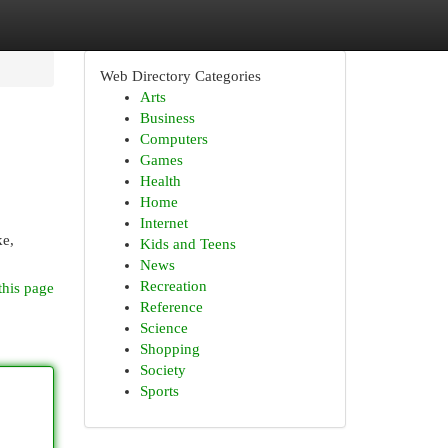
Web Directory Categories
Arts
Business
Computers
Games
Health
Home
Internet
ke,
Kids and Teens
News
Recreation
this page
Reference
Science
Shopping
Society
Sports