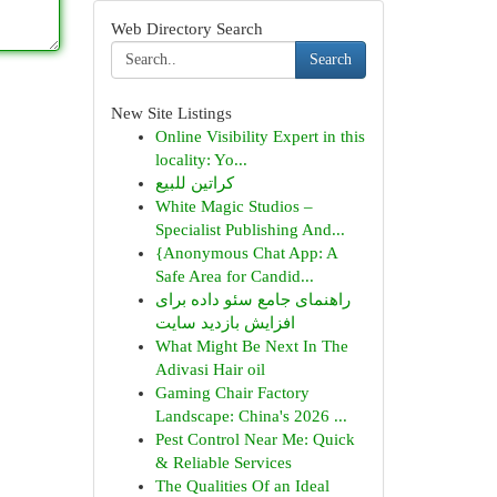
Web Directory Search
Search
New Site Listings
Online Visibility Expert in this
locality: Yo...
كراتين للبيع
White Magic Studios –
Specialist Publishing And...
{Anonymous Chat App: A
Safe Area for Candid...
راهنمای جامع سئو داده برای
افزایش بازدید سایت
What Might Be Next In The
Adivasi Hair oil
Gaming Chair Factory
Landscape: China's 2026 ...
Pest Control Near Me: Quick
& Reliable Services
The Qualities Of an Ideal