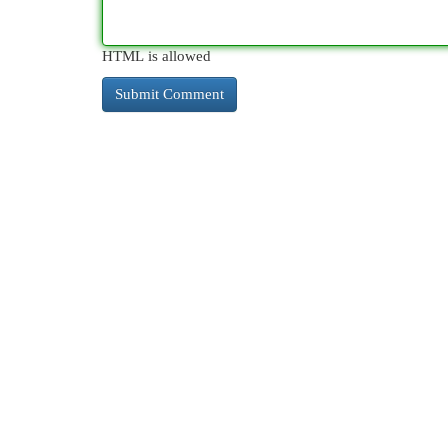
HTML is allowed