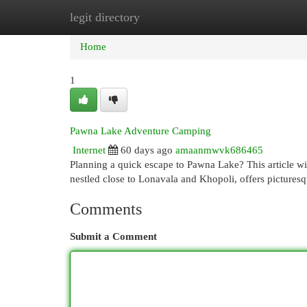
legit directory
Home
New Site Listings
Add Site
Cat
Home
1
Pawna Lake Adventure Camping
Internet
60 days ago
amaanmwvk686465
Planning a quick escape to Pawna Lake? This article w
nestled close to Lonavala and Khopoli, offers pictures
Comments
Submit a Comment