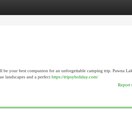
egories
Register
Login
ill be your best companion for an unforgettable camping trip. Pawna La
que landscapes and a perfect
https://tripsyholiday.com/
Report 