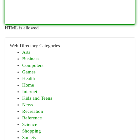
HTML is allowed
Web Directory Categories
Arts
Business
Computers
Games
Health
Home
Internet
Kids and Teens
News
Recreation
Reference
Science
Shopping
Society