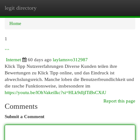
legit directory
Togg
navi
Home
1
```
Internet
60 days ago
laylamsvo312987
Klick Tipp Nutzererfahrungen Diverse Kunden teilen ihre
Bewertungen zu Klick Tipp online, und das Eindruck ist
abwechslungsreich. Manche loben die Benutzerfreundlichkeit und
die rasche Funktionsweise, insbesondere im
https://youtu.be/lOhVakeiIkc?si=HLk9dljITiBsCXiU
Report this page
Comments
Submit a Comment