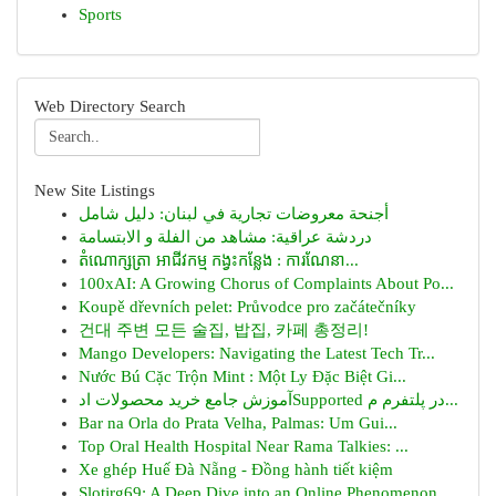
Sports
Web Directory Search
New Site Listings
أجنحة معروضات تجارية في لبنان: دليل شامل
دردشة عراقية: مشاهد من الفلة و الابتسامة
តំណោក្សត្រា អាជីវកម្ម កង្វះកន្លែង : ការណែនា...
100xAI: A Growing Chorus of Complaints About Po...
Koupě dřevních pelet: Průvodce pro začátečníky
건대 주변 모든 술집, 밥집, 카페 총정리!
Mango Developers: Navigating the Latest Tech Tr...
Nước Bú Cặc Trộn Mint : Một Ly Đặc Biệt Gi...
آموزش جامع خرید محصولات ادSupported در پلتفرم م...
Bar na Orla do Prata Velha, Palmas: Um Gui...
Top Oral Health Hospital Near Rama Talkies: ...
Xe ghép Huế Đà Nẵng - Đồng hành tiết kiệm
Slotjrg69: A Deep Dive into an Online Phenomenon