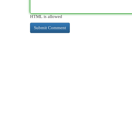
HTML is allowed