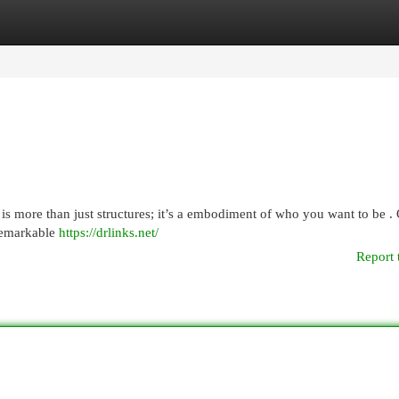
egories
Register
Login
is more than just structures; it’s a embodiment of who you want to be .
 remarkable
https://drlinks.net/
Report 