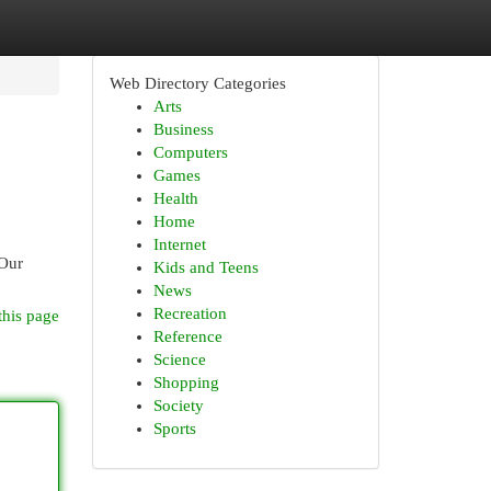
Web Directory Categories
Arts
Business
Computers
Games
Health
Home
Internet
 Our
Kids and Teens
News
Recreation
this page
Reference
Science
Shopping
Society
Sports