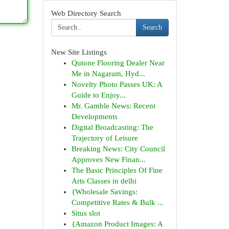
Web Directory Search
Search
New Site Listings
Qutone Flooring Dealer Near
Me in Nagaram, Hyd...
Novelty Photo Passes UK: A
Guide to Enjoy...
Mr. Gamble News: Recent
Developments
Digital Broadcasting: The
Trajectory of Leisure
Breaking News: City Council
Approves New Finan...
The Basic Principles Of Fine
Arts Classes in delhi
{Wholesale Savings:
Competitive Rates & Bulk ...
Situs slot
{Amazon Product Images: A