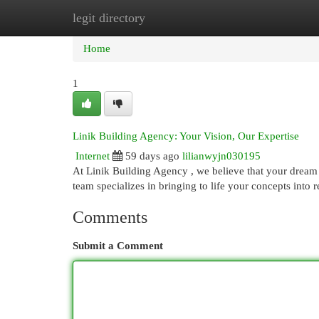
legit directory
Home
New Site Listings
Add Site
Cat
Home
1
Linik Building Agency: Your Vision, Our Expertise
Internet
59 days ago
lilianwyjn030195
At Linik Building Agency , we believe that your dream 
team specializes in bringing to life your concepts into
Comments
Submit a Comment