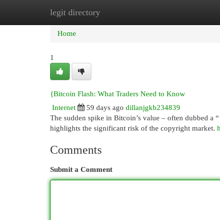
legit directory
Home
New Site Listings
Add Site
Cat
Home
1
{Bitcoin Flash: What Traders Need to Know
Internet
59 days ago
dillanjgkb234839
The sudden spike in Bitcoin’s value – often dubbed a “ 
highlights the significant risk of the copyright market.
Comments
Submit a Comment