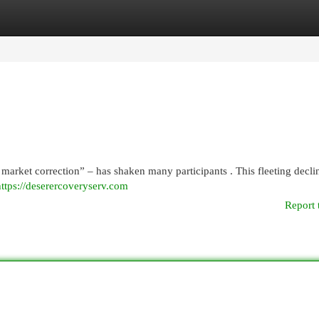
egories
Register
Login
market correction” – has shaken many participants . This fleeting decli
https://deserercoveryserv.com
Report 