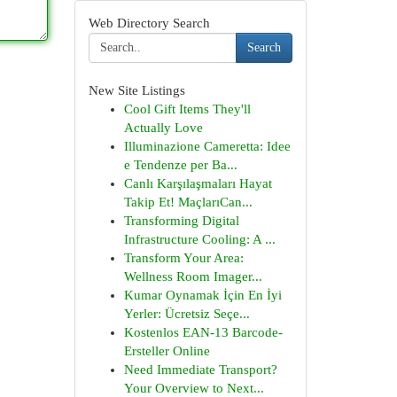
Web Directory Search
Search
New Site Listings
Cool Gift Items They'll
Actually Love
Illuminazione Cameretta: Idee
e Tendenze per Ba...
Canlı Karşılaşmaları Hayat
Takip Et! MaçlarıCan...
Transforming Digital
Infrastructure Cooling: A ...
Transform Your Area:
Wellness Room Imager...
Kumar Oynamak İçin En İyi
Yerler: Ücretsiz Seçe...
Kostenlos EAN-13 Barcode-
Ersteller Online
Need Immediate Transport?
Your Overview to Next...