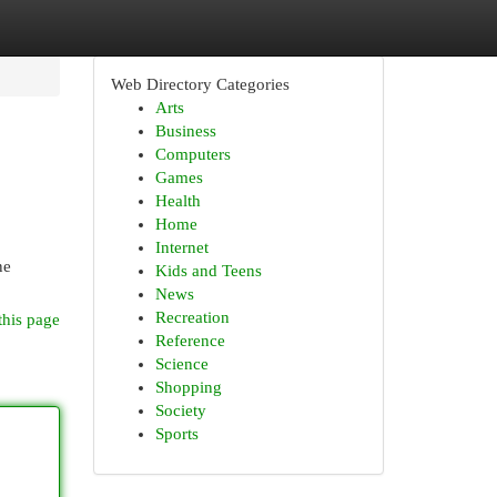
Web Directory Categories
Arts
Business
Computers
Games
Health
Home
Internet
ne
Kids and Teens
News
Recreation
this page
Reference
Science
Shopping
Society
Sports