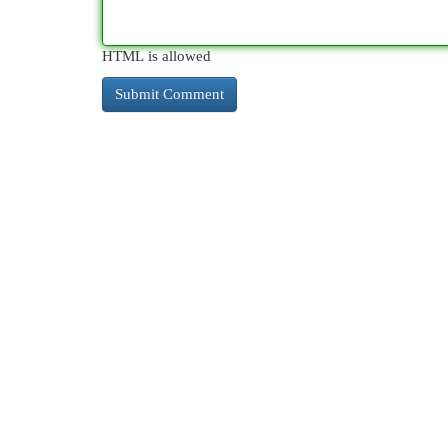
HTML is allowed